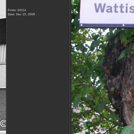
Posts: 34114
Date:
Dec 15, 2008