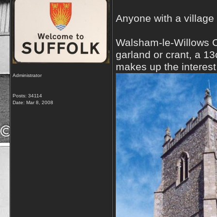
Anyone with a village
Walsham-le-Willows Chu
garland or crant, a 13
makes up the interest 
Administrator
Posts: 34114
Date:
Mar 8, 2008