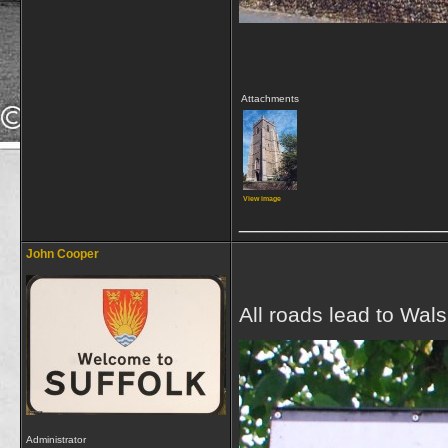
Attachments
View image
_________________
John Cooper
All roads lead to Wal
Administrator