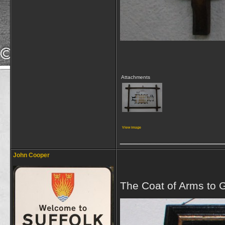
Attachments
View image
_________________
John Cooper
The Coat of Arms to G