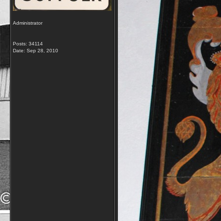
Administrator
Posts: 34114
Date:
Sep 28, 2010