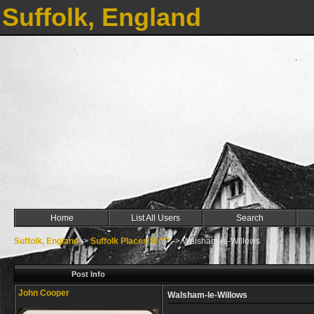
Suffolk, England
Home
List All Users
Search
Suffolk, England
->
Suffolk Places W ***
->
Walsham-le-Willows
Post Info
John Cooper
Walsham-le-Willows