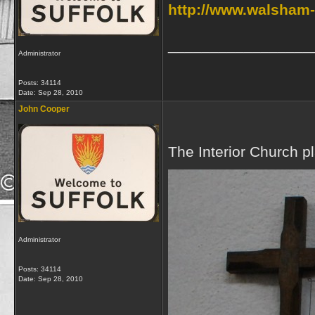
http://www.walsham-l
_________________
Administrator
Posts: 34114
Date:
Sep 28, 2010
John Cooper
The Interior Church p
Administrator
Posts: 34114
Date:
Sep 28, 2010