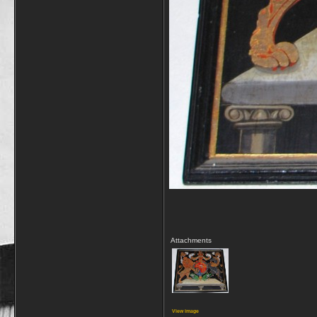
Attachments
View image