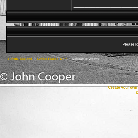
_________________
Please lo
Suffolk, England
->
Suffolk Places W ***
->
Walsham-le-Willows
Create your ow
R