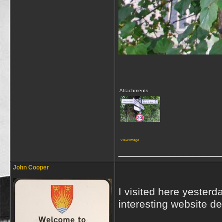
Attachments
View image
_________________
John Cooper
I visited here yesterd
interesting website de