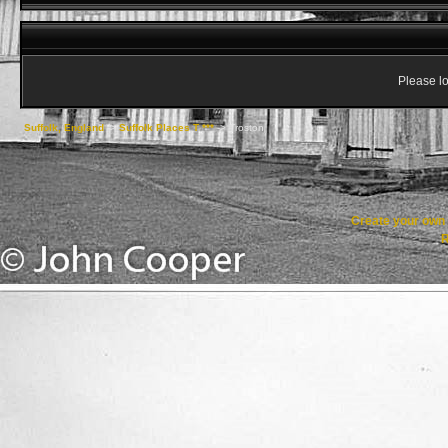
Please lo
Suffolk, England
->
Suffolk Places T ***
->
Troston
Create your ow
R