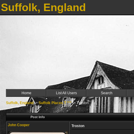
Suffolk, England
Home
List All Users
Search
Suffolk, England
->
Suffolk Places T ***
->
Troston
Post Info
John Cooper
Troston