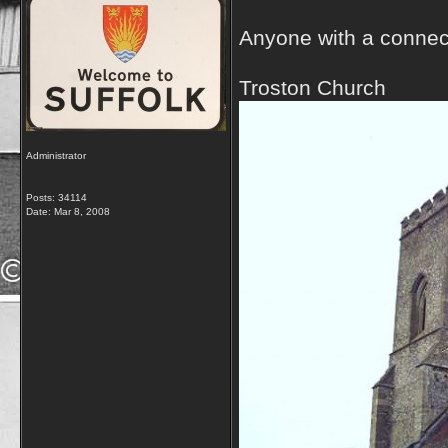
Anyone with a connect
Troston Church
Administrator
Posts: 34114
Date:
Mar 8, 2008