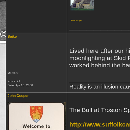
View image
_________________
Spike
Lived here after our h
moonlighting at Skid 
worked behind the bar
Member
_________________
Posts: 21
Date:
Apr 10, 2008
Reality is an illusion ca
John Cooper
The Bull at Troston S
http://www.suffolkc