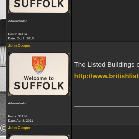
_________________
Administrator
Posts: 34114
Date:
Oct 7, 2010
John Cooper
The Listed Buildings 
http://www.britishli
_________________
Administrator
Posts: 34114
Date:
Apr 8, 2011
John Cooper