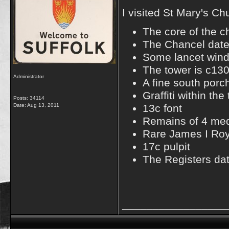
I visited St Mary's C
The core of the c
The Chancel date
Some lancet wind
The tower is c13
Administrator
A fine south porc
Graffiti within th
Posts: 34114
Date:
Aug 13, 2011
13c font
Remains of 4 medi
Rare James I Roy
17c pulpit
The Registers da
_________________