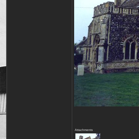
Attachments