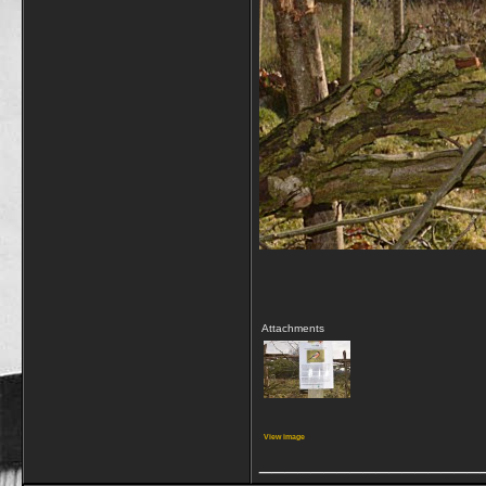
Attachments
View image
_________________