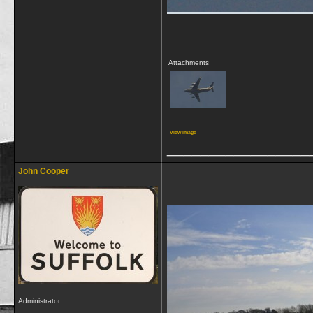
Attachments
View image
_________________
John Cooper
Administrator