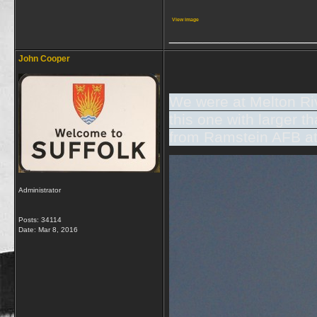
View image
_________________
John Cooper
We were at Melton Riv
this one with larger 
from Ramstein AFB at
Administrator
Posts: 34114
Date:
Mar 8, 2016