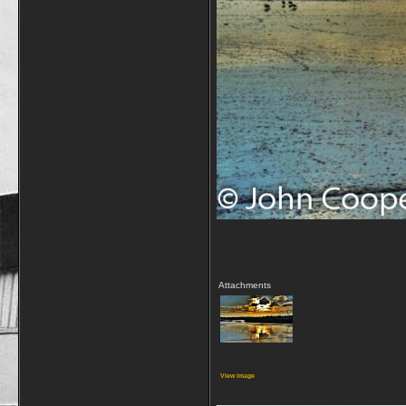
Attachments
View image
_________________