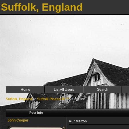
Suffolk, England
Home
List All Users
Search
Suffolk, England
->
Suffolk Places M ***
->
Melton
Post Info
John Cooper
RE: Melton