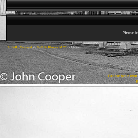
Please lo
Suffolk, England
->
Suffolk Places M ***
->
Melton
Create your ow
R