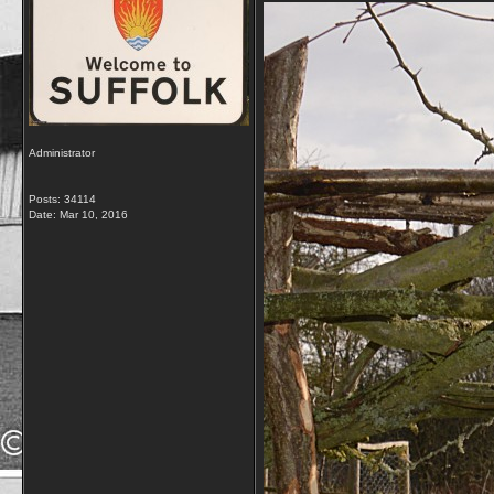
Administrator
Posts: 34114
Date:
Mar 10, 2016