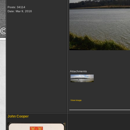
Posts: 34114
Date:
Mar 9, 2016
Attachments
View image
_________________
John Cooper