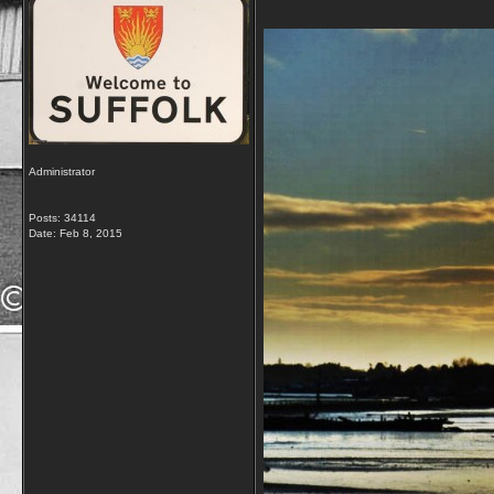
Administrator
Posts: 34114
Date:
Feb 8, 2015