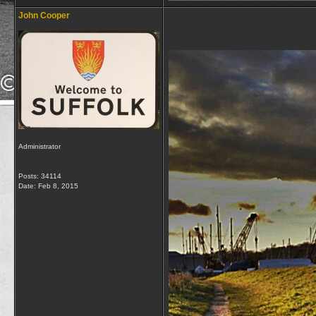
John Cooper
Administrator
Posts: 34114
Date:
Feb 8, 2015