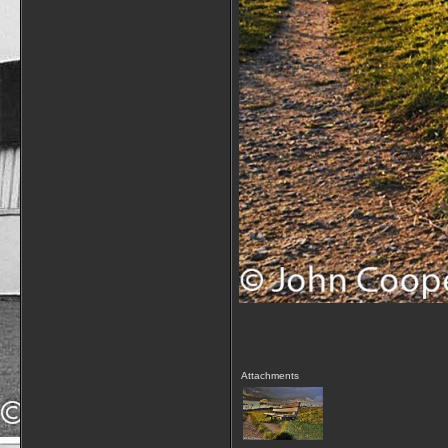
Attachments