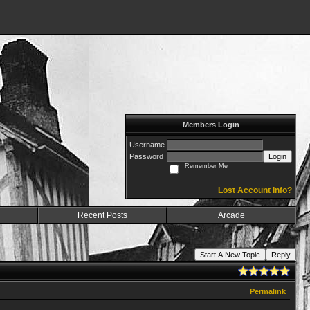
Members Login
Username
Password
Login
Remember Me
Lost Account Info?
Recent Posts
Arcade
Start A New Topic
Reply
Permalink