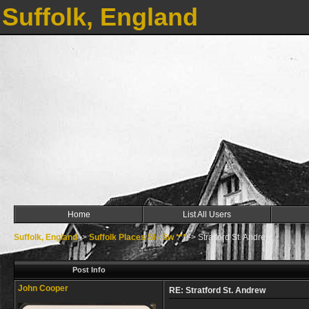
Suffolk, England
Home
List All Users
Suffolk, England
->
Suffolk Places Sl - Sw ***
->
Stratford St. Andrew
Post Info
John Cooper
RE: Stratford St. Andrew