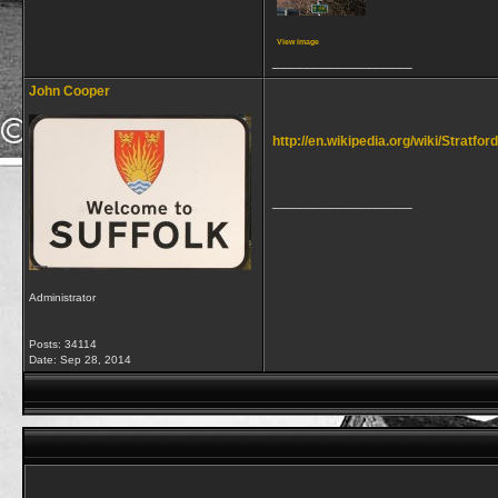
View image
__________________
John Cooper
http://en.wikipedia.org/wiki/Stratf
__________________
Administrator
Posts: 34114
Date:
Sep 28, 2014