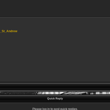
ord_St_Andrew
Quick Reply
Please log in to post quick replies.