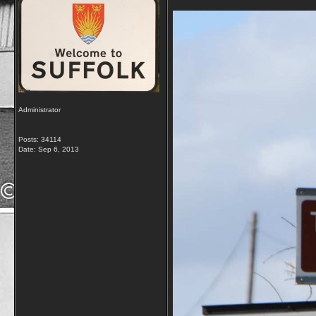
Administrator
Posts: 34114
Date:
Sep 6, 2013