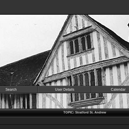
Search
User Details
Calendar
TOPIC: Stratford St. Andrew