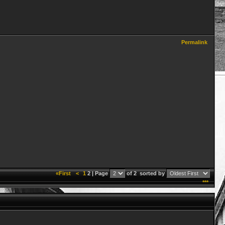
Permalink
«First
<
1
2 | Page
of 2
sorted by
***