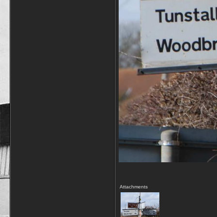
Attachments