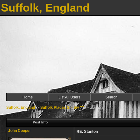
Suffolk, England
Home
List All Users
Search
Suffolk, England
->
Suffolk Places Sl - Sw ***
->
Stanton
Post Info
John Cooper
RE: Stanton