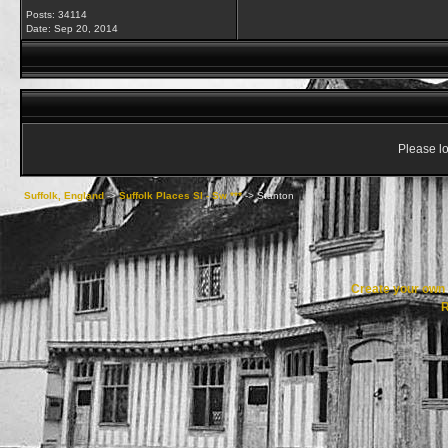
Posts: 34114
Date:
Sep 20, 2014
Please lo
Suffolk, England
->
Suffolk Places Sl - Sw ***
->
Stanton
Create your ow
R