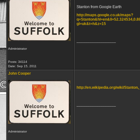
Stanton from Google Earth
http://maps.google.co.uk/maps?
q=Stanton&hl=en&ll=52.324534,0.
gl=uk&t=h&z=15
__________________
Administrator
Posts: 34114
Date:
Sep 15, 2011
John Cooper
http://en.wikipedia.org/wiki/Stanton,
__________________
Administrator