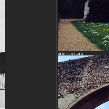
St John the Baptist