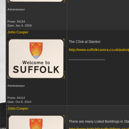
Administrator
Posts: 34114
Date:
Jan 4, 2009
John Cooper
The C0ck at Stanton
http://www.suffolkcamra.co.uk/pubs
__________________
Administrator
Posts: 34114
Date:
Oct 8, 2010
John Cooper
There are many Listed Buildings in St