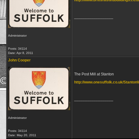
http://www.britishlistedbuildings.co.
__________________
Administrator
Posts: 34114
Date:
Apr 8, 2011
John Cooper
The Post Mill at Stanton
http://www.onesuffolk.co.uk/StantonW
__________________
Administrator
Posts: 34114
Date:
May 20, 2011