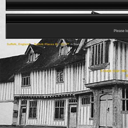
Please lo
Suffolk, England
->
Suffolk Places Sl - Sw ***
->
Stanton
Create your ow
R