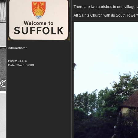
There are two parishes in one village, A
All Saints Church with its South Tower
Administrator
Posts: 34114
Date:
Mar 6, 2008