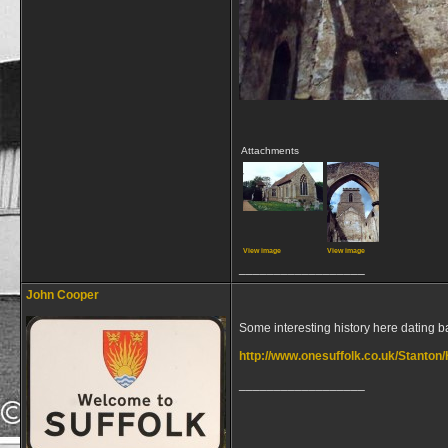
Attachments
View image
View image
__________________
John Cooper
Some interesting history here dating 
http://www.onesuffolk.co.uk/Stanton/
__________________