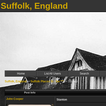
Suffolk, England
Home
List All Users
Search
Suffolk, England
->
Suffolk Places Sl - Sw ***
->
Stanton
Post Info
John Cooper
Stanton