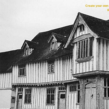
Create your ow
R