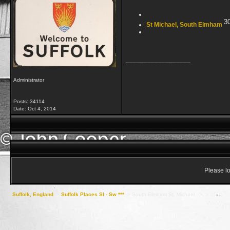
3
St Michael, South Elmham
__________________
Administrator
Posts: 34114
Date:
Oct 4, 2014
Please lo
Suffolk, England
->
Suffolk Places Sl - Sw ***
->
South Elmham St. Michael