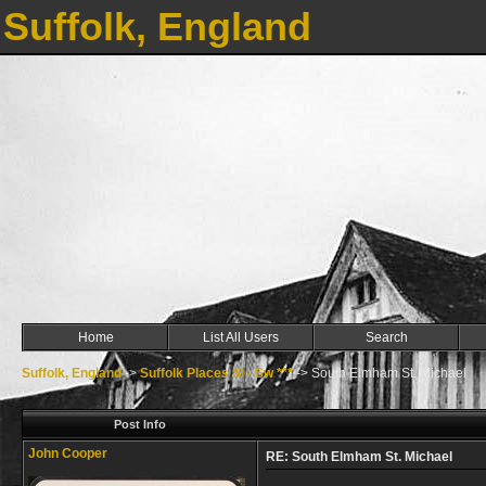
Suffolk, England
Home
List All Users
Search
Suffolk, England
->
Suffolk Places Sl - Sw ***
->
South Elmham St. Michael
Post Info
John Cooper
RE: South Elmham St. Michael