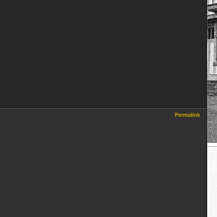
Permalink