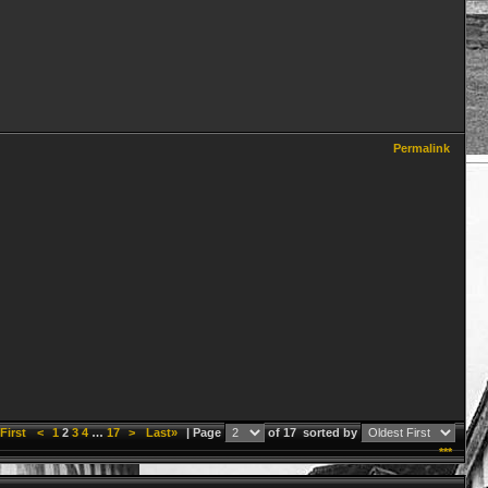
Permalink
First
<
1
2
3
4
…
17
>
Last»
| Page
of 17
sorted by
***