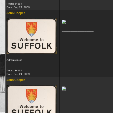
Posts: 34114
Date:
Sep 24, 2009
John Cooper
__________________
Administrator
Posts: 34114
Date:
Sep 24, 2009
John Cooper
__________________