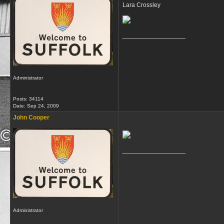
Lara Crossley
__________________
Administrator
Posts: 34114
Date:
Sep 24, 2009
John Cooper
__________________
Administrator