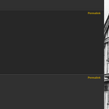
Permalink
Permalink