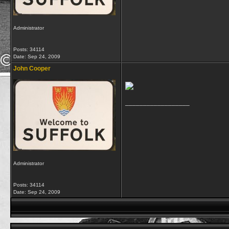
Administrator
Posts: 34114
Date:
Sep 24, 2009
John Cooper
__________________
Administrator
Posts: 34114
Date:
Sep 24, 2009