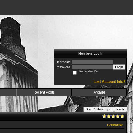
Members Login
Username
Password
Login
Remember Me
Lost Account Info?
Recent Posts
Arcade
Start A New Topic
Reply
Permalink