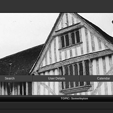
Search
User Details
Calendar
TOPIC: Somerleyton