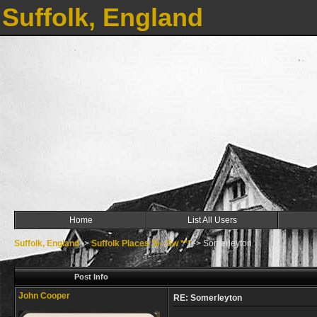
Suffolk, England
Home
List All Users
Suffolk, England
->
Suffolk Places Sl - Sw ***
->
Somerleyton
Post Info
John Cooper
RE: Somerleyton