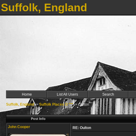
Suffolk, England
Home
List All Users
Search
Suffolk, England
->
Suffolk Places O ***
->
Oulton
Post Info
John Cooper
RE: Oulton