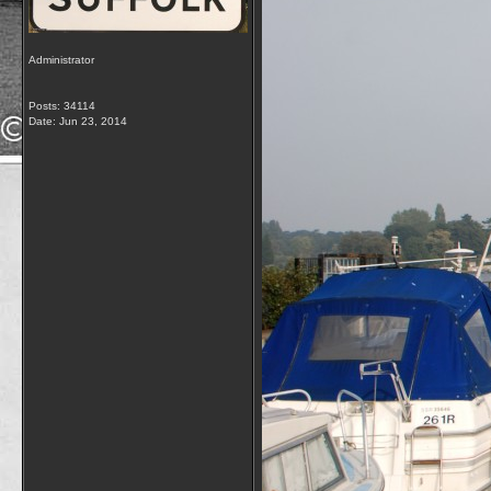
Administrator
Posts: 34114
Date:
Jun 23, 2014