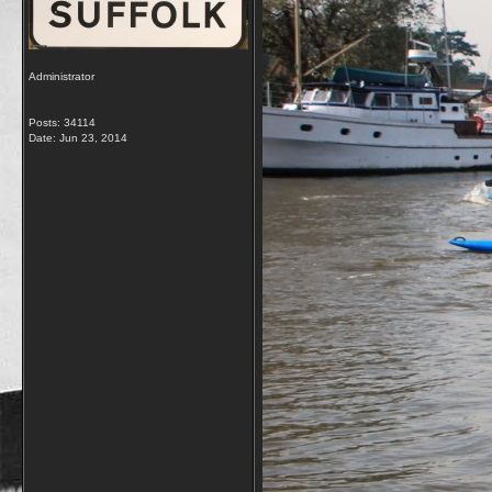
Administrator
Posts: 34114
Date:
Jun 23, 2014