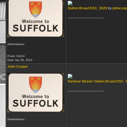
Oulton Broad DSC_0029
by
johncoo
__________________
Administrator
Posts: 34114
Date:
Apr 28, 2013
John Cooper
Harbour Master Oulton Broad DSC_
__________________
Administrator