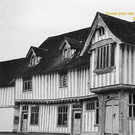
Create your ow
R