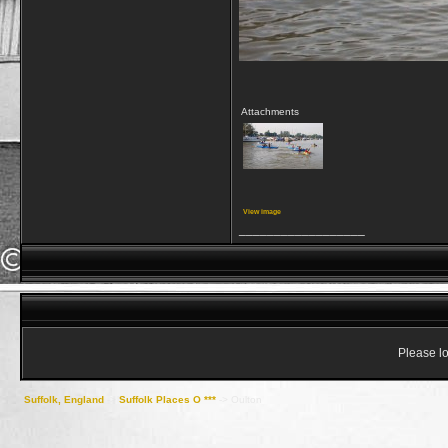
Attachments
View image
__________________
Please lo
Suffolk, England
->
Suffolk Places O ***
->
Oulton