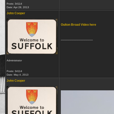
Posts: 34114
Date:
Apr 28, 2013
John Cooper
Oulton Broad Video here
__________________
Administrator
Posts: 34114
Date:
May 4, 2013
John Cooper