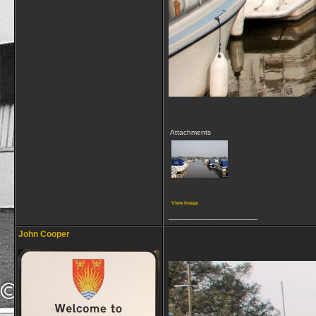
Attachments
View image
__________________
John Cooper