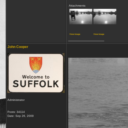
Attachments
View image
View image
__________________
John Cooper
Administrator
Posts: 34114
Date:
Sep 26, 2009