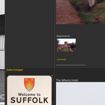
Attachments
View image
__________________
John Cooper
The Wherry Hotel