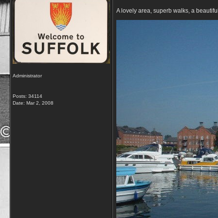
A lovely area, superb walks, a beautif
Administrator
Posts: 34114
Date:
Mar 2, 2008