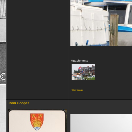
Attachments
View image
__________________
John Cooper