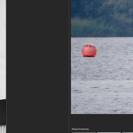
Attachments