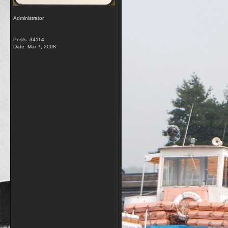
Administrator
Posts: 34114
Date:
Mar 7, 2008