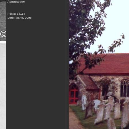
Administrator
Posts: 34114
Date:
Mar 5, 2008