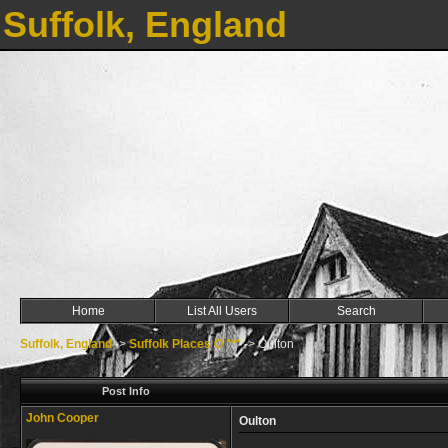
Suffolk, England
Home
List All Users
Search
Suffolk, England
->
Suffolk Places O ***
->
Oulton
Post Info
John Cooper
Oulton