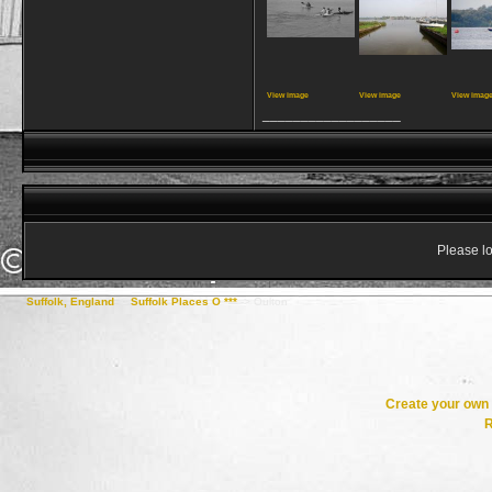
View image
View image
View imag
__________________
Please lo
Suffolk, England
->
Suffolk Places O ***
->
Oulton
Create your ow
R