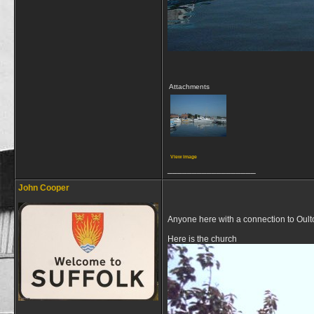
Attachments
View image
__________________
John Cooper
Anyone here with a connection to Oul
Here is the church