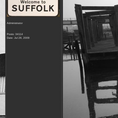
Administrator
Posts: 34114
Date:
Jul 28, 2009