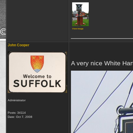
View image
_________________
John Cooper
A very nice White Hart
Administrator
Posts: 34114
Date:
Oct 7, 2008