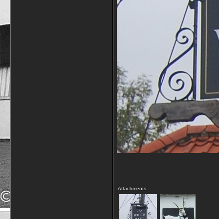
Attachments