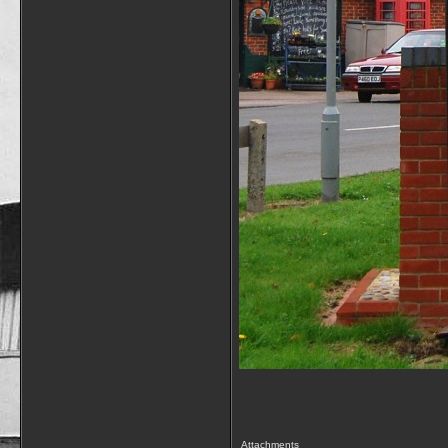
Attachments