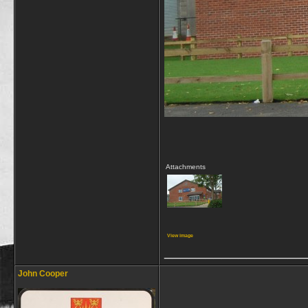
Attachments
View image
_________________
John Cooper