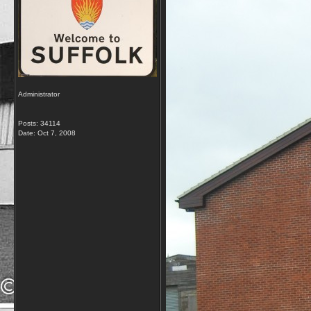
Administrator
Posts: 34114
Date:
Oct 7, 2008