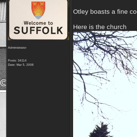
Otley boasts a fine co
Here is the church
Administrator
Posts: 34114
Date:
Mar 5, 2008