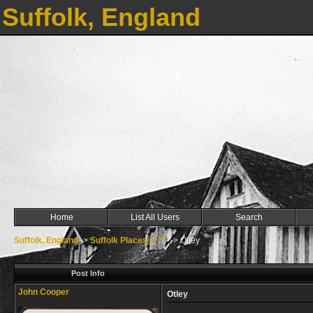
Suffolk, England
Home
List All Users
Search
Suffolk, England
->
Suffolk Places O ***
->
Otley
Post Info
John Cooper
Otley