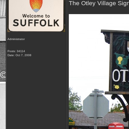
The Otley Village Sig
Administrator
Posts: 34114
Date:
Oct 7, 2008