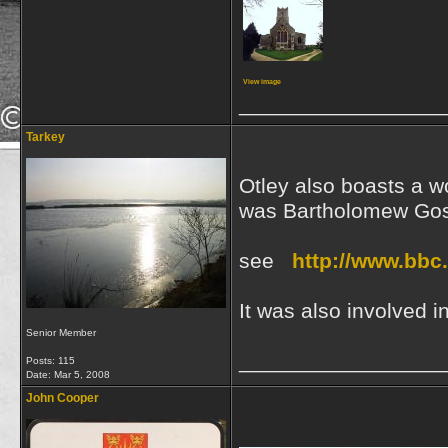
View image
_________________
Tarkey
Otley also boasts a w
was Bartholomew Gosn
see
http://www.bbc.
It was also involved 
Senior Member
_________________
Posts: 115
Date:
Mar 5, 2008
John Cooper