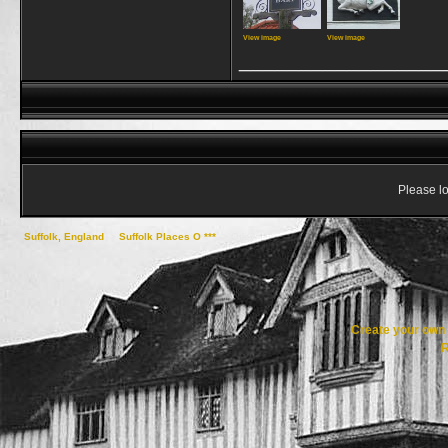
View image
View image
_________________
Please lo
Suffolk, England
->
Suffolk Places O ***
->
Otley
Create your ow
R