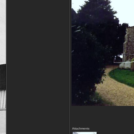
Attachments