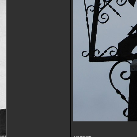
Attachments