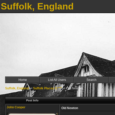
Suffolk, England
Home
List All Users
Search
Suffolk, England
->
Suffolk Places O ***
->
Old Newton
Post Info
John Cooper
Old Newton