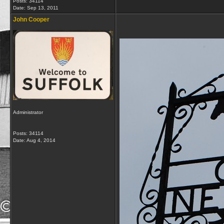
Posts: 34114
Date:
Sep 13, 2011
John Cooper
Administrator
Posts: 34114
Date:
Aug 4, 2014