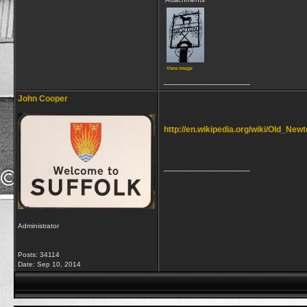
View image
__________________
John Cooper
http://en.wikipedia.org/wiki/Old_Ne
__________________
Administrator
Posts: 34114
Date:
Sep 10, 2014