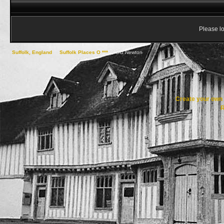
Please lo
Suffolk, England
->
Suffolk Places O ***
->
Old Newton
Create your ow
R