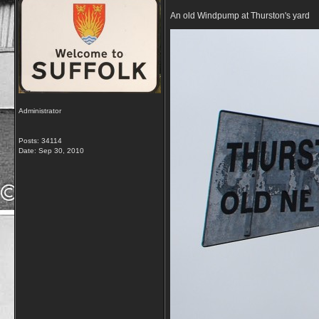
An old Windpump at Thurston's yard
Administrator
Posts: 34114
Date:
Sep 30, 2010