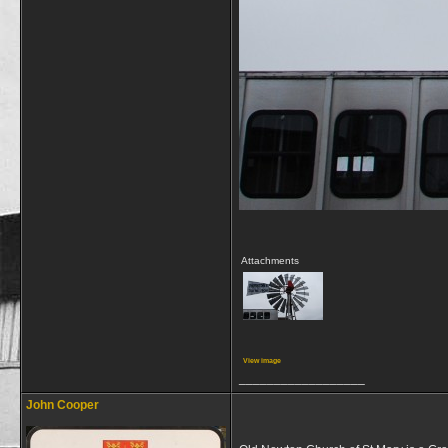
Attachments
View image
__________________
John Cooper