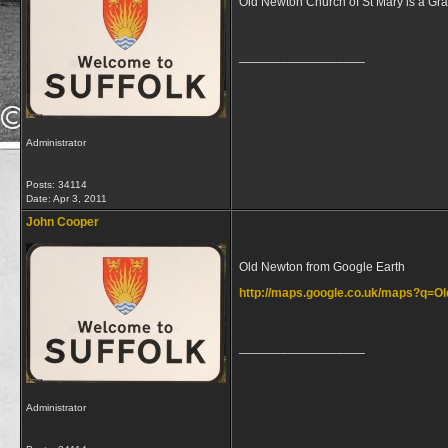
Old Newton Church of St Mary is a Grad
__________________
Administrator
Posts: 34114
Date:
Apr 3, 2011
John Cooper
Old Newton from Google Earth
http://maps.google.co.uk/maps?q=
__________________
Administrator