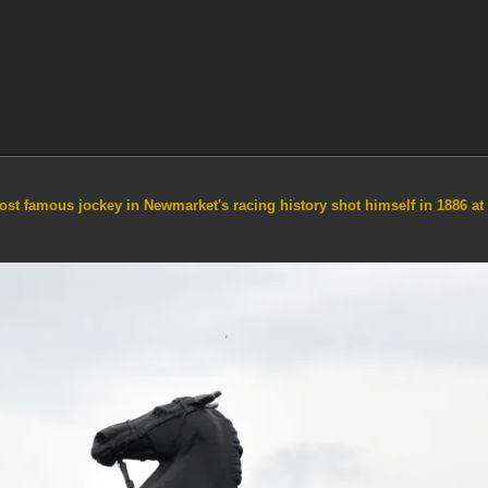
st famous jockey in Newmarket's racing history shot himself in 1886 at 