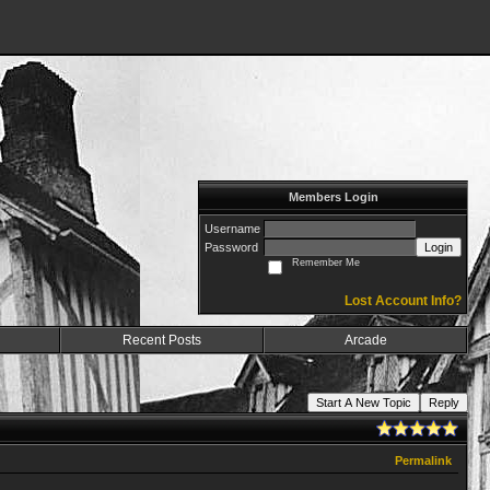
Members Login
Username
Password
Login
Remember Me
Lost Account Info?
Recent Posts
Arcade
Start A New Topic
Reply
Permalink