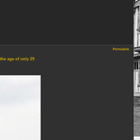
Permalink
the age of only 29