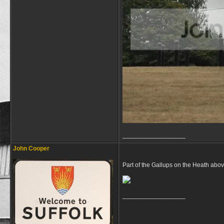
__________________
John Cooper
Part of the Gallups on the Heath abo
__________________