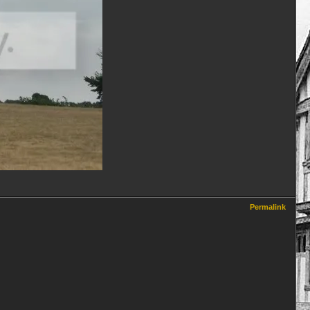
Permalink