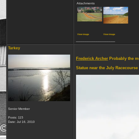
Attachments
View image
View image
__________________
Tarkey
Frederick Archer
Probably the mo
Statue near the July Racecourse
Senior Member
Posts: 115
Date:
Jul 16, 2010