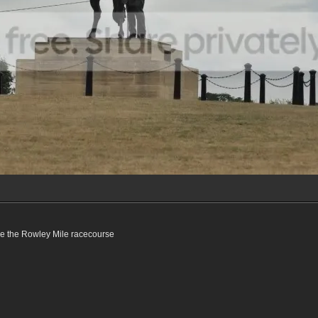
ve the Rowley Mile racecourse