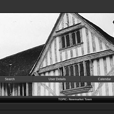
Search
User Details
Calendar
TOPIC: Newmarket Town