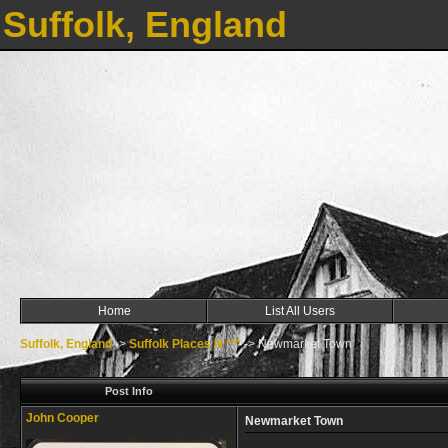
Suffolk, England
Home
List All Users
Suffolk, England
->
Suffolk Places N ***
->
Newmarket Town
Post Info
John Cooper
Newmarket Town