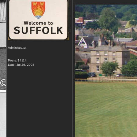
Administrator
Posts: 34114
Date:
Jul 26, 2008