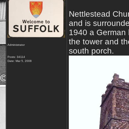
Nettlestead Chur
and is surrounded
1940 a German b
the tower and th
Administrator
south porch.
Posts: 34114
Date:
Mar 5, 2008