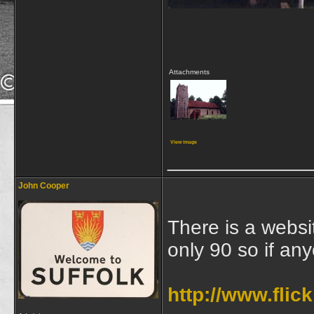
Attachments
View image
_____________
John Cooper
There is a websit
only 90 so if an
http://www.fli