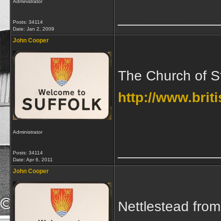
Administrator
_____________
Posts: 34114
Date:
Jan 2, 2009
John Cooper
The Church of St
http://www.brit
Administrator
_____________
Posts: 34114
Date:
Apr 6, 2011
John Cooper
Nettlestead fro