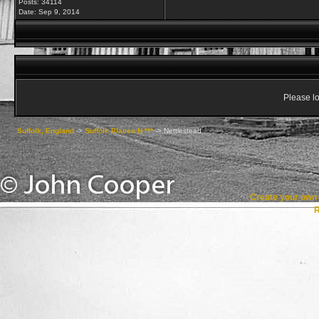
Posts: 34114
Date:
Sep 9, 2014
Please lo
Suffolk, England
->
Suffolk Places N ***
->
Nettlestead
Create your ow
R