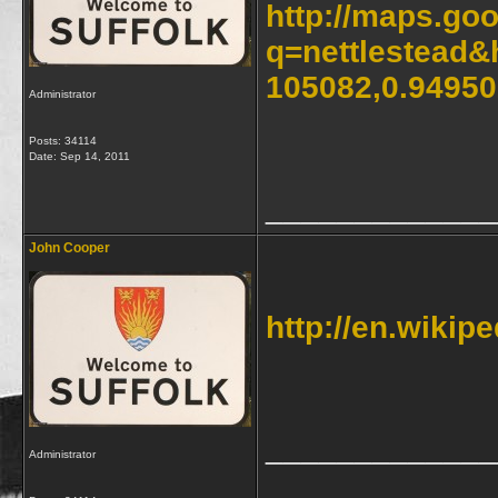
http://maps.go
q=nettlestead&
105082,0.9495
Administrator
Posts: 34114
Date:
Sep 14, 2011
_____________
John Cooper
http://en.wikipe
_____________
Administrator