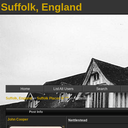
Suffolk, England
Home
List All Users
Search
Suffolk, England
->
Suffolk Places N ***
->
Nettlestead
Post Info
John Cooper
Nettlestead