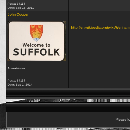
Posts: 34114
Date:
Sep 15, 2011
John Cooper
http://en.wikipedia.org/wiki/Wenha
__________________
Administrator
Posts: 34114
Date:
Sep 1, 2014
Please lo