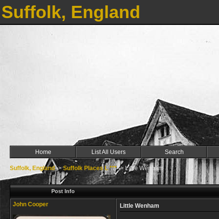
Suffolk, England
Home
List All Users
Search
Suffolk, England
->
Suffolk Places L ***
->
Little Wenham
Post Info
John Cooper
Little Wenham