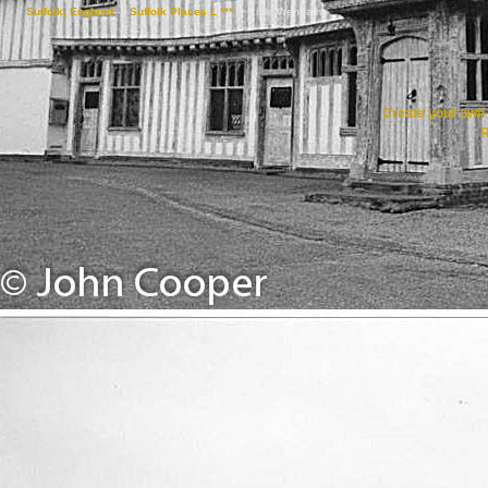
Suffolk, England
->
Suffolk Places L ***
->
Little Wenham
Create your ow
R