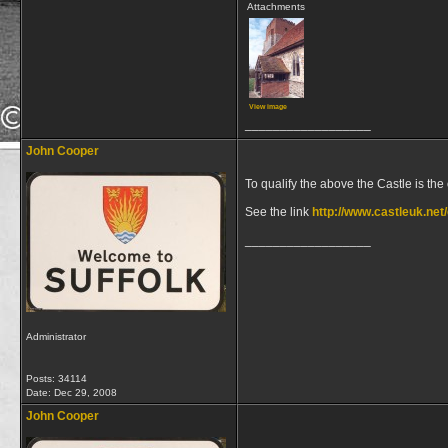
Attachments
View image
__________________
John Cooper
To qualify the above the Castle is the
See the link
http://www.castleuk.net
__________________
Administrator
Posts: 34114
Date:
Dec 29, 2008
John Cooper