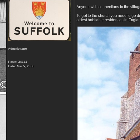
Anyone with connections to the villa
To get to the church you need to go dow
oldest habitable residences in Engla
Administrator
Posts: 34114
Date:
Mar 5, 2008