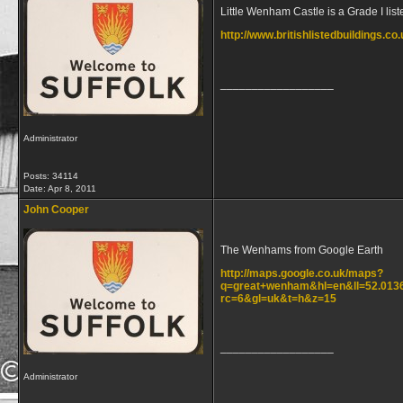
Little Wenham Castle is a Grade I list
http://www.britishlistedbuildings.
__________________
Administrator
Posts: 34114
Date:
Apr 8, 2011
John Cooper
The Wenhams from Google Earth
http://maps.google.co.uk/maps?
q=great+wenham&hl=en&ll=52.0136
rc=6&gl=uk&t=h&z=15
__________________
Administrator