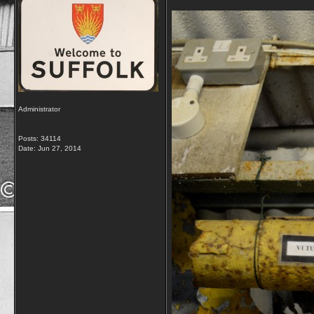
Administrator
Posts: 34114
Date:
Jun 27, 2014