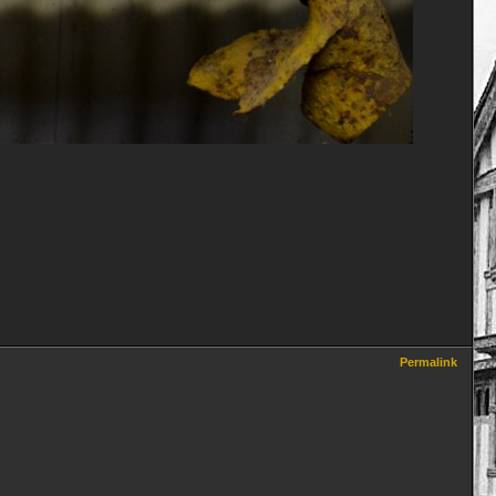
Permalink