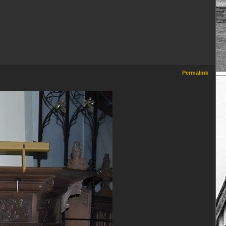
Permalink