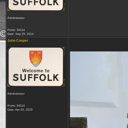
Administrator
Posts: 34114
Date:
Sep 25, 2014
John Cooper
Administrator
Posts: 34114
Date:
Apr 20, 2023