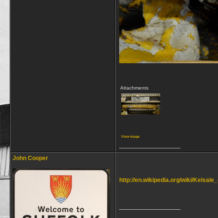
Attachments
View image
__________________
John Cooper
http://en.wikipedia.org/wiki/Kelsal
__________________