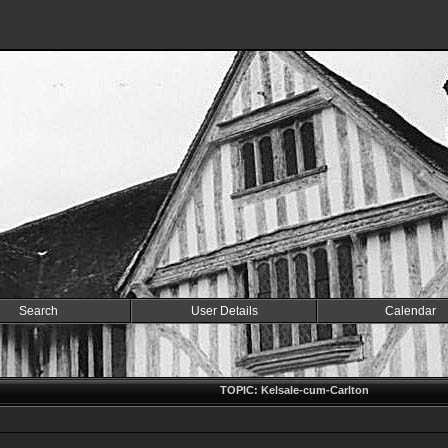
Search
User Details
Calendar
TOPIC: Kelsale-cum-Carlton