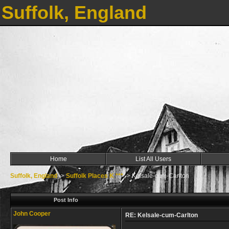
Suffolk, England
Home
List All Users
Suffolk, England
->
Suffolk Places K ***
->
Kelsale-cum-Carlton
Post Info
John Cooper
RE: Kelsale-cum-Carlton