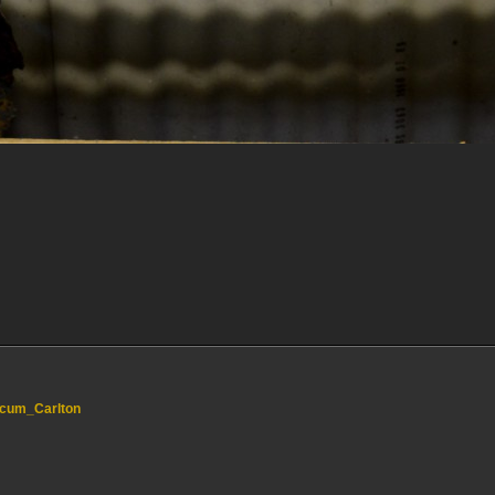
e_cum_Carlton