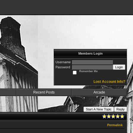
Members Login
Username
Password
Login
Remember Me
Lost Account Info?
Recent Posts
Arcade
Start A New Topic
Reply
Permalink