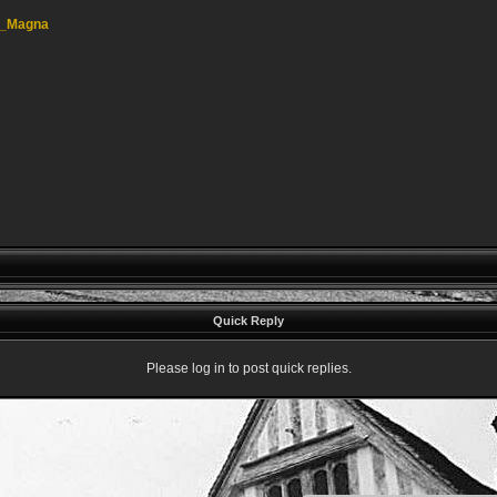
am_Magna
Quick Reply
Please log in to post quick replies.