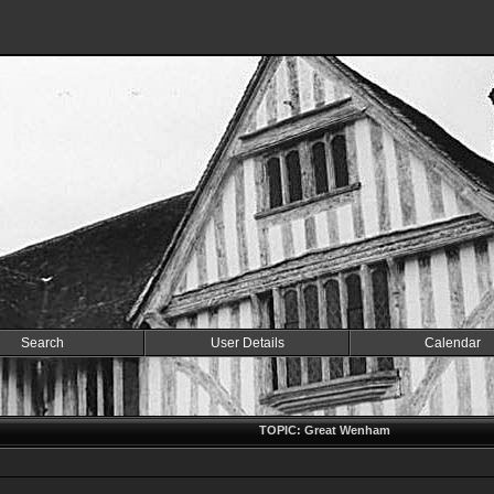
Search
User Details
Calendar
TOPIC: Great Wenham