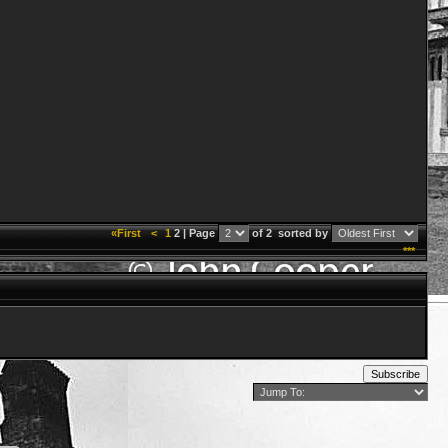
«First
<
1
2 | Page
of 2
sorted by
***
Subscribe