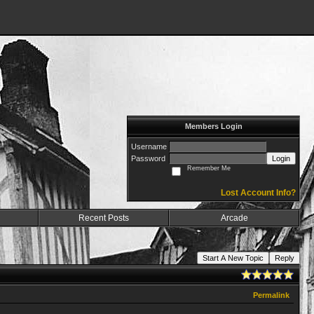
Members Login
Username
Password
Login
Remember Me
Lost Account Info?
Recent Posts
Arcade
Start A New Topic
Reply
Permalink