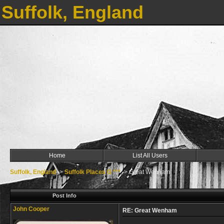
Suffolk, England
Home
List All Users
Suffolk, England
->
Suffolk Places G ***
->
Great Wenham
Post Info
John Cooper
RE: Great Wenham