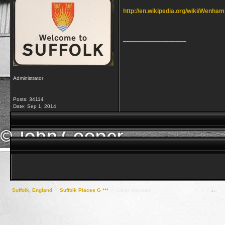
http://en.wikipedia.org/wiki/Wenh
__________________
Administrator
Posts: 34114
Date:
Sep 1, 2014
Suffolk, England
->
Suffolk Places G ***
->
Great Wenham