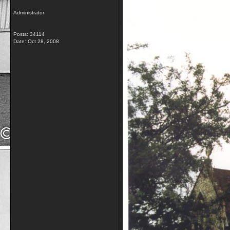
Administrator
Posts: 34114
Date:
Oct 28, 2008