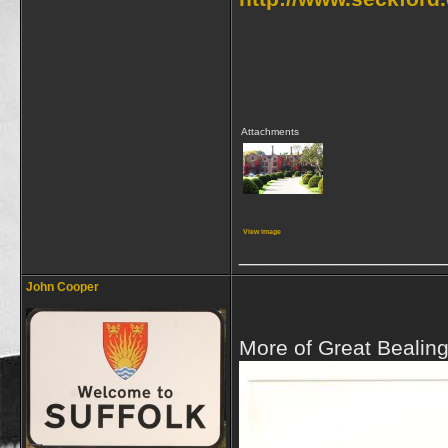
Attachments
View image
_________________
John Cooper
More of Great Bealing