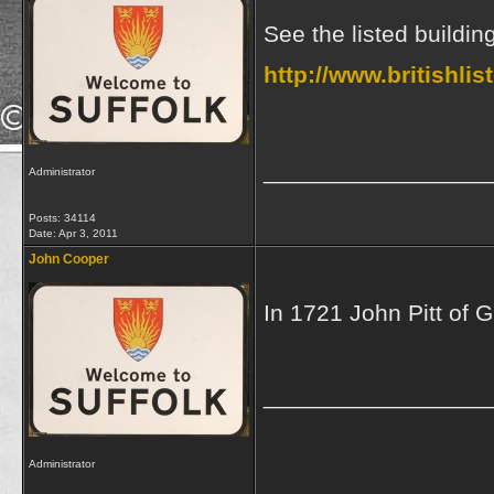
See the listed buildin
http://www.britishli
_________________
Administrator
Posts: 34114
Date:
Apr 3, 2011
John Cooper
In 1721 John Pitt of 
_________________
Administrator