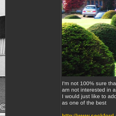
I'm not 100% sure that 
am not interested in 
I would just like to a
as one of the best
http://www.seckford.