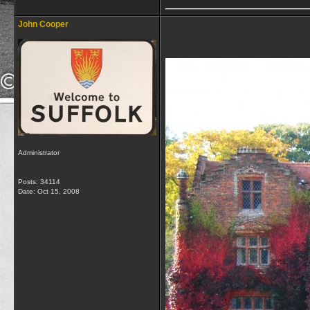
_________________
John Cooper
Administrator
Posts: 34114
Date:
Oct 15, 2008