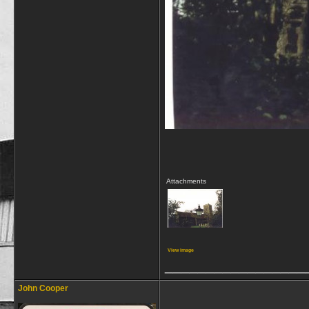
Attachments
View image
_________________
John Cooper