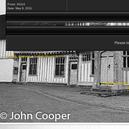
Posts: 34114
Date:
May 8, 2011
Please lo
Suffolk, England
->
Suffolk Places G ***
->
Great Bealings
Create your ow
R