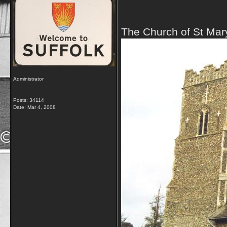
The Church of St Mar
Administrator
Posts: 34114
Date:
Mar 4, 2008