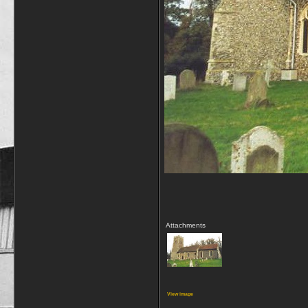
Attachments
View image