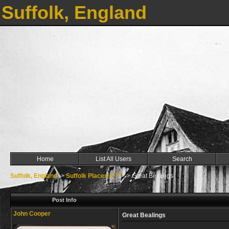
Suffolk, England
Home
List All Users
Search
Suffolk, England
->
Suffolk Places G ***
->
Great Bealings
Post Info
John Cooper
Great Bealings