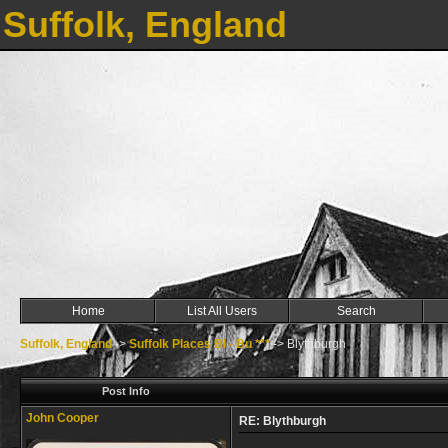
Suffolk, England
Home
List All Users
Search
Suffolk, England
->
Suffolk Places Bl - Bu ***
->
Blythburgh
Post Info
John Cooper
RE: Blythburgh