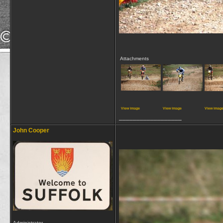
Attachments
View image
View image
View imag
__________________
John Cooper
Administrator