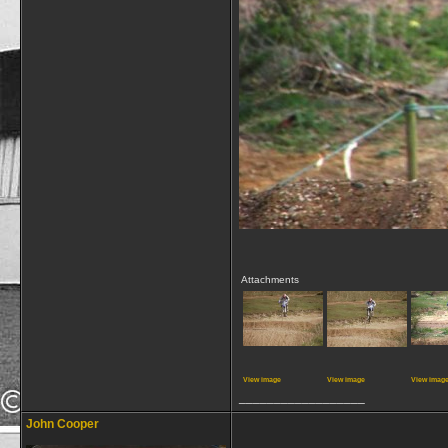
Attachments
View image
View image
View imag
__________________
John Cooper