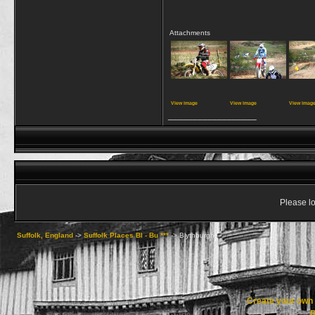
Attachments
View image
View image
View imag
__________________
Please lo
Suffolk, England
->
Suffolk Places Bl - Bu ***
->
Blythburgh
Create your ow
R