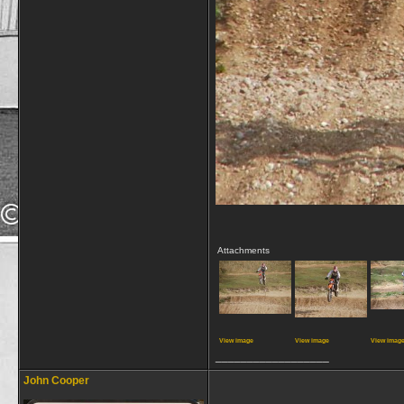
Attachments
View image
View image
View imag
__________________
John Cooper