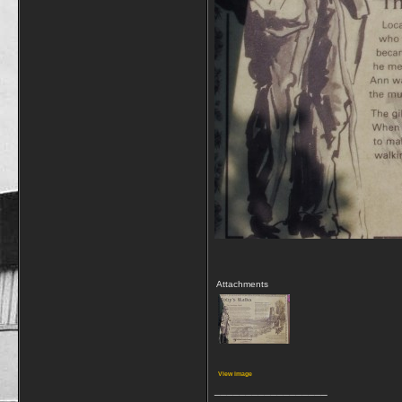
Attachments
View image
__________________