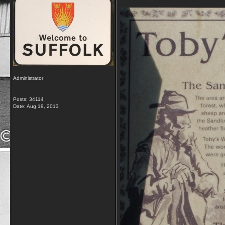
Administrator
Posts: 34114
Date:
Aug 19, 2013