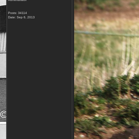
Posts: 34114
Date:
Sep 6, 2013