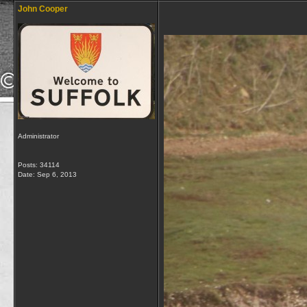
John Cooper
Administrator
Posts: 34114
Date:
Sep 6, 2013