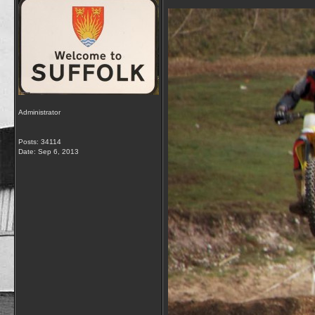
Administrator
Posts: 34114
Date:
Sep 6, 2013