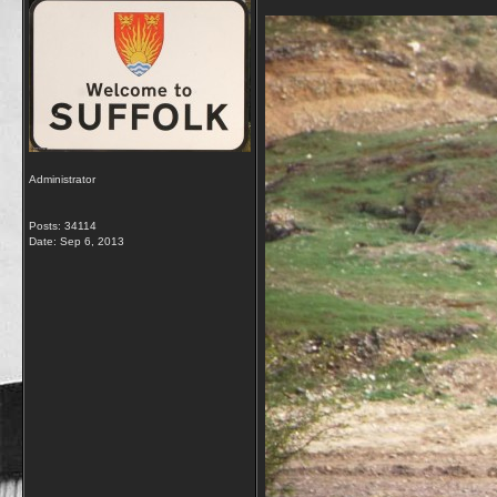
Administrator
Posts: 34114
Date:
Sep 6, 2013