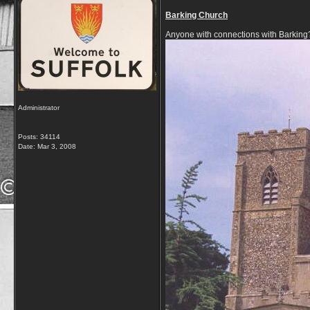
Barking Church
Anyone with connections with Barking
Administrator
Posts: 34114
Date:
Mar 3, 2008