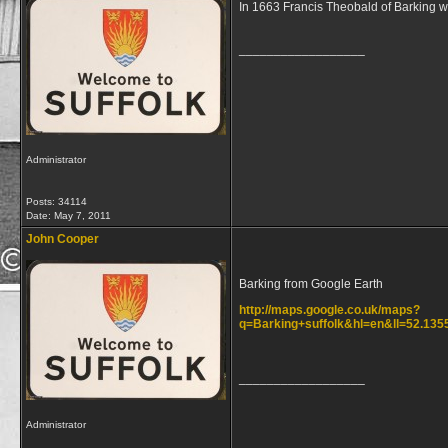
In 1663 Francis Theobald of Barking wa
__________________
Administrator
Posts: 34114
Date:
May 7, 2011
John Cooper
Barking from Google Earth
http://maps.google.co.uk/maps?
q=Barking+suffolk&hl=en&ll=52.13
__________________
Administrator