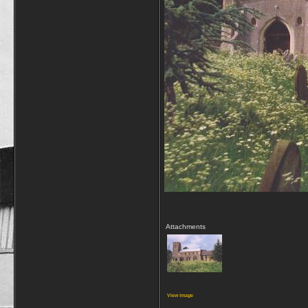
Attachments
View image
__________________