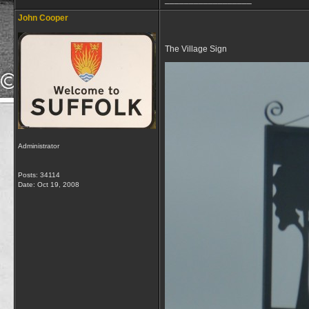
John Cooper
The Village Sign
Administrator
Posts: 34114
Date:
Oct 19, 2008