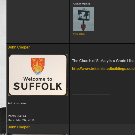
Attachments
View image
__________________
John Cooper
The Church of St Mary is a Grade I liste
http://www.britishlistedbuildings.co.
__________________
Administrator
Posts: 34114
Date:
Mar 26, 2011
John Cooper