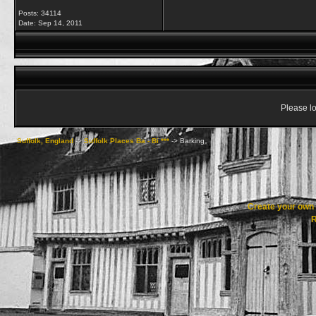
Posts: 34114
Date:
Sep 14, 2011
Please lo
Suffolk, England
->
Suffolk Places Ba - Bi ***
->
Barking
Create your ow
R