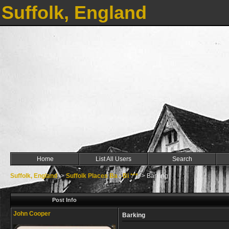
Suffolk, England
Home
List All Users
Search
Suffolk, England
->
Suffolk Places Ba - Bi ***
->
Barking
Post Info
John Cooper
Barking