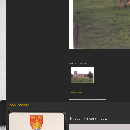
Attachments
View image
__________________
John Cooper
Through the car window