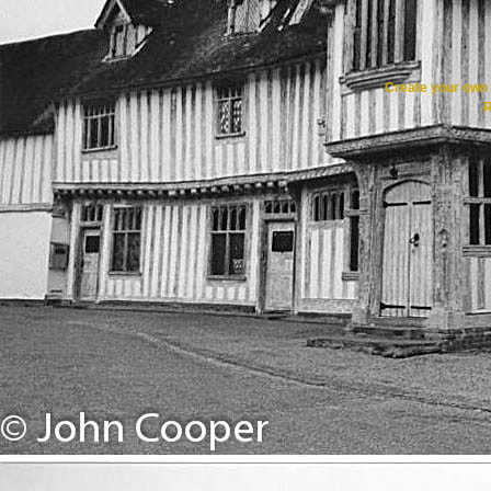
Create your ow
R