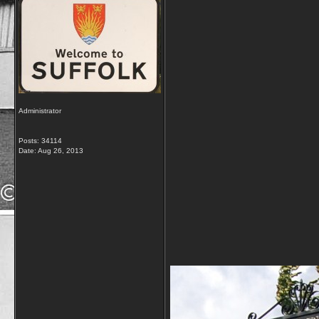
Administrator
Posts: 34114
Date:
Aug 26, 2013