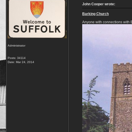
John Cooper wrote:
Barking Church
Anyone with connections with 
Administrator
Posts: 34114
Date:
Mar 24, 2014