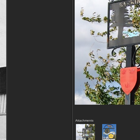
Attachments