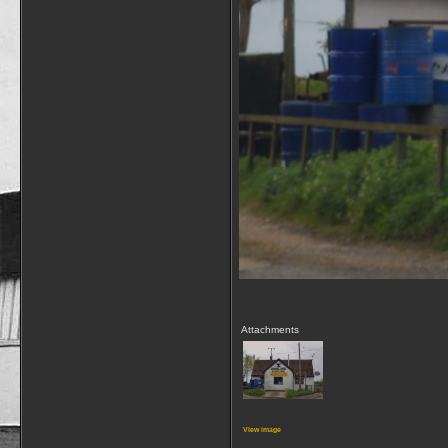
Attachments
View image
__________________