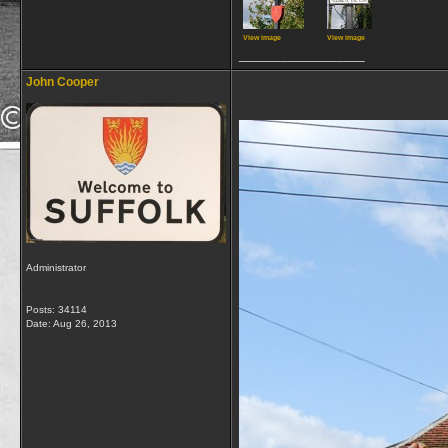
View image
View image
__________________
John Cooper
Administrator
Posts: 34114
Date:
Aug 26, 2013