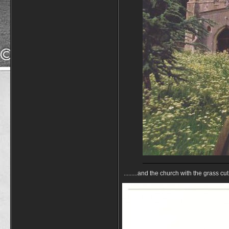
.........and the church with the grass cu