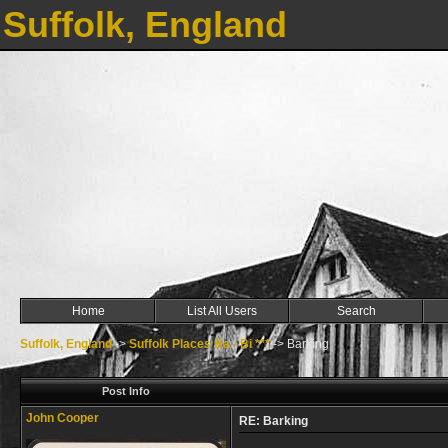
Suffolk, England
Home
List All Users
Search
Suffolk, England
->
Suffolk Places Ba - Bi ***
->
Barking
Post Info
John Cooper
RE: Barking