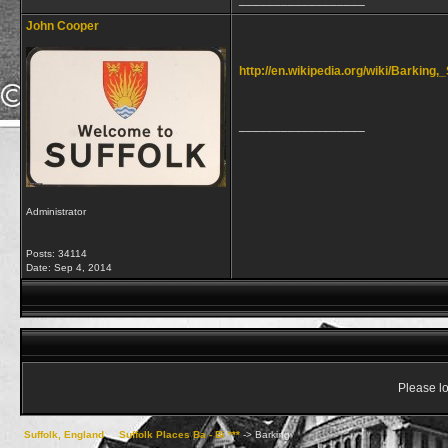
John Cooper
http://en.wikipedia.org/wiki/Barking,_
__________________
Administrator
Posts: 34114
Date:
Sep 4, 2014
Please lo
Suffolk, England
->
Suffolk Places Ba - Bi ***
->
Barking