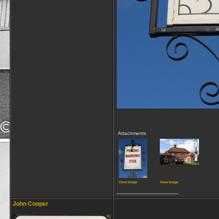
Attachments
View image
View image
__________________
John Cooper