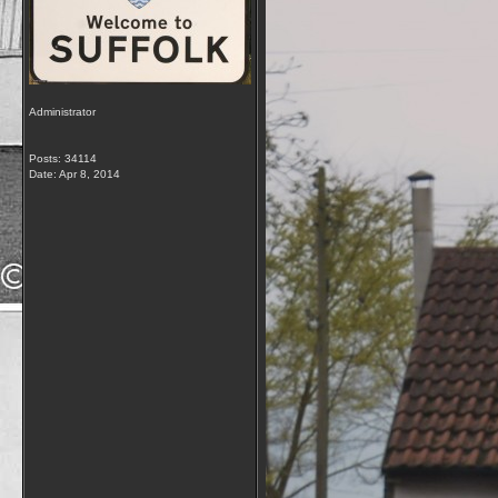
Administrator
Posts: 34114
Date:
Apr 8, 2014