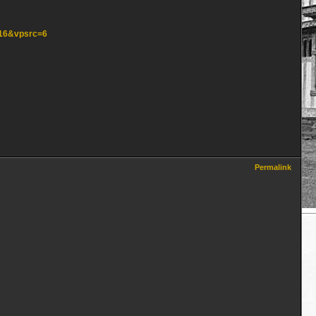
=16&vpsrc=6
Permalink