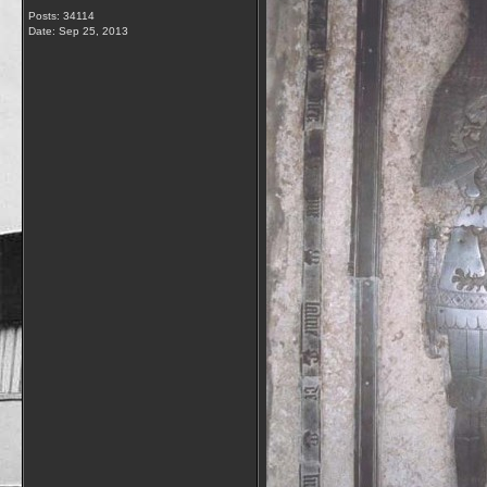
Posts: 34114
Date:
Sep 25, 2013