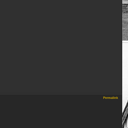
Permalink