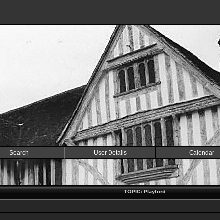
Search
User Details
Calendar
TOPIC: Playford