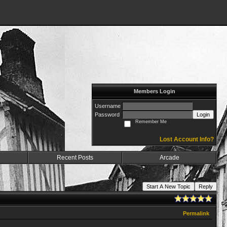
Members Login
Username
Password
Login
Remember Me
Lost Account Info?
Recent Posts
Arcade
Start A New Topic
Reply
Permalink