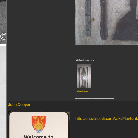
Attachments
View image
__________________
John Cooper
http://en.wikipedia.org/wiki/Playford
__________________