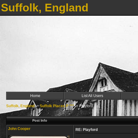
Suffolk, England
Home
List All Users
Suffolk, England
->
Suffolk Places P ***
->
Playford
Post Info
John Cooper
RE: Playford