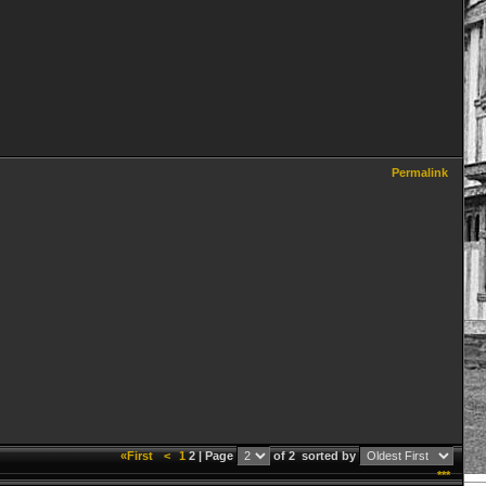
Permalink
«First
<
1
2 | Page
of 2
sorted by
***