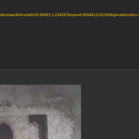
=felixstowe&hl=en&ll=52.08457,1.234267&spn=0.005841,0.02105&gl=uk&t=h&z