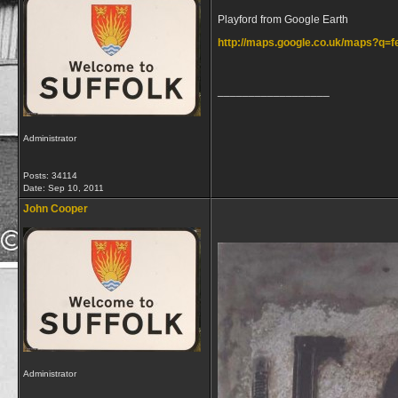
Playford from Google Earth
http://maps.google.co.uk/maps?q
__________________
Administrator
Posts: 34114
Date:
Sep 10, 2011
John Cooper
Administrator