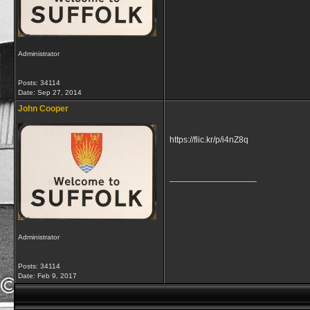
Administrator
Posts: 34114
Date:
Sep 27, 2014
John Cooper
https://flic.kr/p/i4nZ8q
__________________
Administrator
Posts: 34114
Date:
Feb 9, 2017