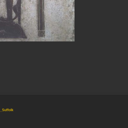
,_Suffolk