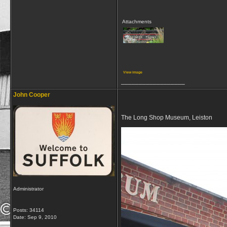
Attachments
View image
__________________
John Cooper
The Long Shop Museum, Leiston
Administrator
Posts: 34114
Date:
Sep 9, 2010