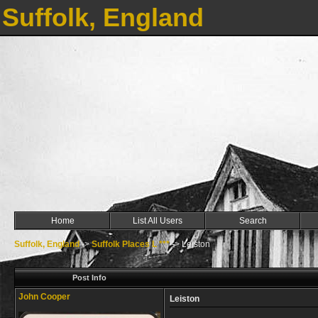
Suffolk, England
Home
List All Users
Search
Suffolk, England
->
Suffolk Places L ***
->
Leiston
Post Info
John Cooper
Leiston