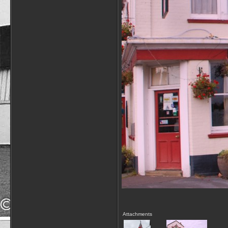
Attachments