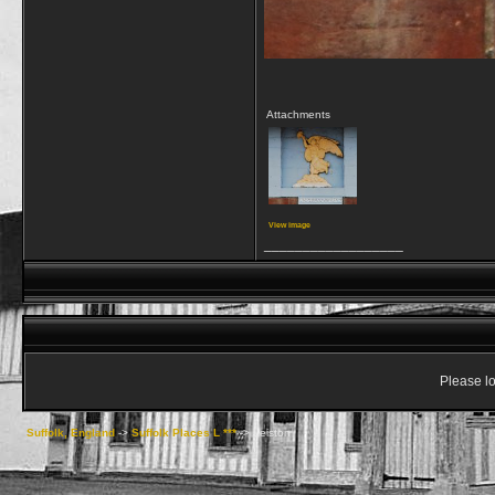
Attachments
View image
__________________
Please lo
Suffolk, England
->
Suffolk Places L ***
->
Leiston