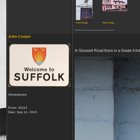
View image
View image
__________________
John Cooper
In Sizewell Road there is a Grade II l
Administrator
Posts: 34114
Date:
Sep 14, 2010