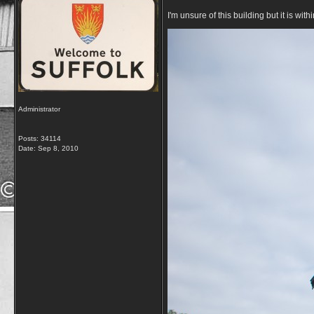
I'm unsure of this building but it is 
Administrator
Posts: 34114
Date:
Sep 8, 2010