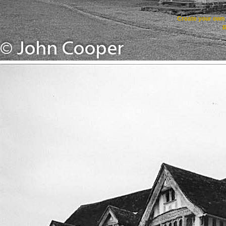
Create your ow
R