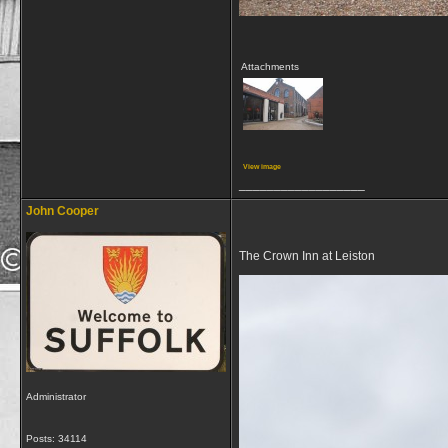
Attachments
View image
__________________
John Cooper
The Crown Inn at Leiston
Administrator
Posts: 34114