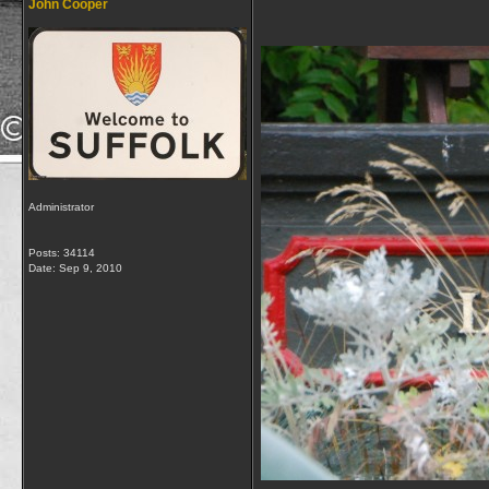
John Cooper
Administrator
Posts: 34114
Date:
Sep 9, 2010