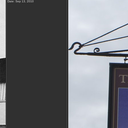
Date:
Sep 13, 2010