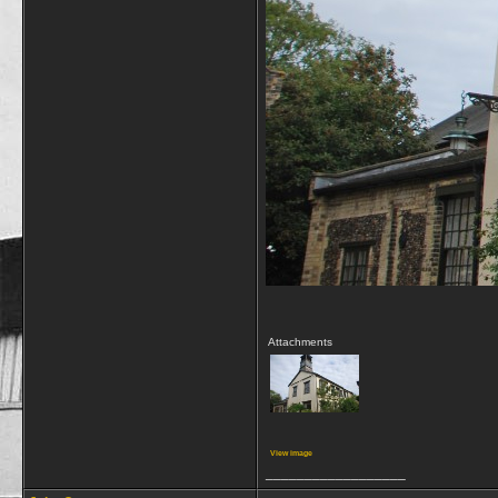
Attachments
View image
__________________