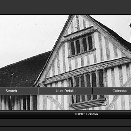
Search
User Details
Calendar
TOPIC: Leiston