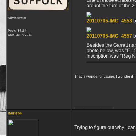
One of those exhibits 
arounf the turn of the 
Administrator
20110705-IMG_4558
b
Posts: 34114
Date:
Jul 7, 2011
20110705-IMG_4557
b
Besides the Garratt nam
photo below, was "E 15"
inscription was "Reg N
That is wonderful Laurie, I wonder if
__________________
lauriebe
Trying to figure out why I ca