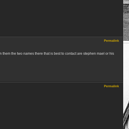
Permalink
 them the two names there that is best to contact are stephen mael or his
Permalink