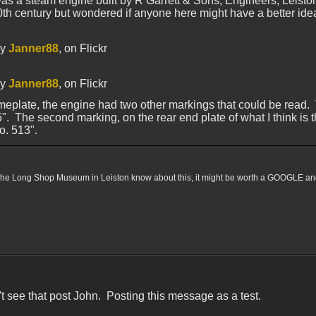
was a steam engine built by R Garrett & Sons, Engineers, Leisto
20th century but wondered if anyone here might have a better ide
y
Janner88
, on Flickr
y
Janner88
, on Flickr
eplate, the engine had two other markings that could be read. The
. The second marking, on the rear end plate of what I think is th
o. 513".
 The Long Shop Museum in Leiston know about this, it might be worth a GOOGLE and to
n't see that post John. Posting this message as a test.