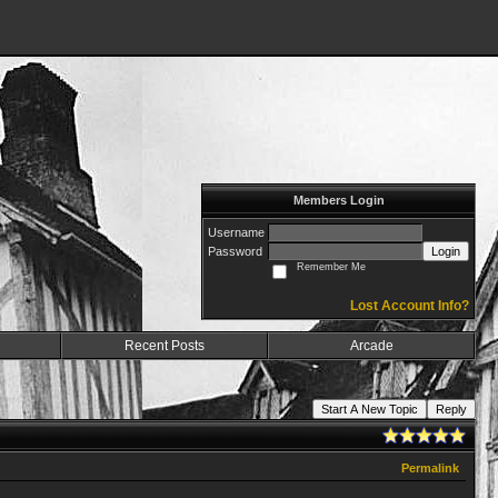
Members Login
Username
Password
Login
Remember Me
Lost Account Info?
Recent Posts
Arcade
Start A New Topic
Reply
Permalink