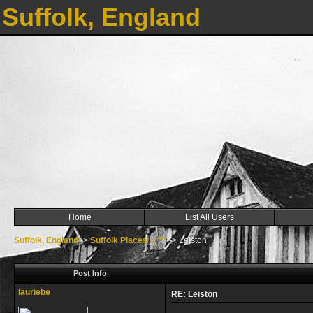
Suffolk, England
Home
List All Users
Suffolk, England
->
Suffolk Places L ***
->
Leiston
Post Info
lauriebe
RE: Leiston