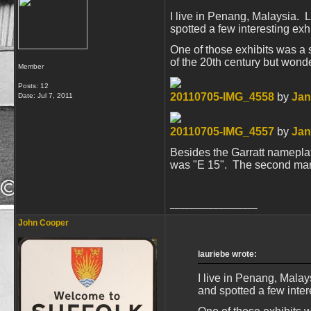
I live in Penang, Malaysia. L
spotted a few interesting exhi
One of those exhibits was a 
of the 20th century but wond
Member
Posts: 12
20110705-IMG_4558
by
Jan
Date:
Jul 7, 2011
20110705-IMG_4557
by
Jan
Besides the Garratt nameplate
was "E 15". The second markin
__________________
John Cooper
lauriebe wrote:
I live in Penang, Malay
and spotted a few intere