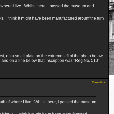
f where I live. Whilst there, I passed the museum and
s. I think it might have been manufactured arounf the turn
t, on a small plate on the extreme left of the photo below,
G. and on a line below that inscription was "Reg No. 513".
Permalink
outh of where I live. Whilst there, I passed the museum