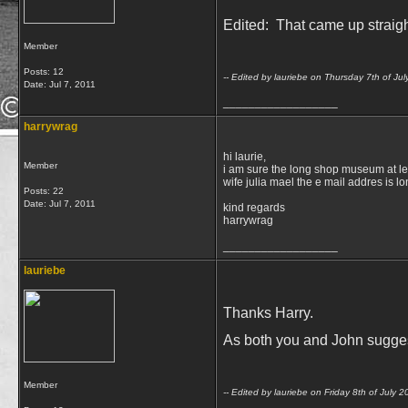
Edited: That came up straig
Member
Posts: 12
-- Edited by lauriebe on Thursday 7th of J
Date:
Jul 7, 2011
__________________
harrywrag
hi laurie,
Member
i am sure the long shop museum at lei
wife julia mael the e mail addres is 
Posts: 22
Date:
Jul 7, 2011
kind regards
harrywrag
__________________
lauriebe
Thanks Harry.
As both you and John suggest,
Member
-- Edited by lauriebe on Friday 8th of July