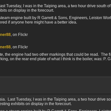
ast Tuesday, I was in the Taiping area, a two hour drive south o
bits on display in the forecourt.
steam engine built by R Garrett & Sons, Engineers, Leiston Work
ered if anyone here might have a better idea.
ner88
, on Flickr
ner88
, on Flickr
, the engine had two other markings that could be read. The firs
g, on the rear end plate of what I think is the boiler, was: P. 
sia. Last Tuesday, I was in the Taiping area, a two hour drive s
sting exhibits on display in the forecourt.