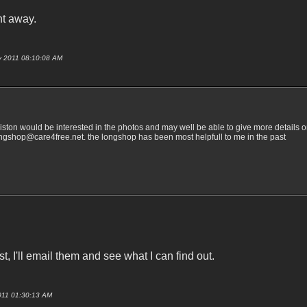
ht away.
uly 2011 08:10:08 AM
ston would be interested in the photos and may well be able to give more details on
longshop@care4free.net. the longshop has been most helpfull to me in the past
 I'll email them and see what I can find out.
 2011 01:30:13 AM