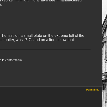
n Works. I think it might have been manufactured
a.
 first, on a small plate on the extreme left of the
e boiler, was: P. G. and on a line below that
 contact them..........
Permalink