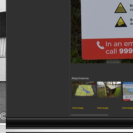
Attachments
View image
View image
View imag
__________________