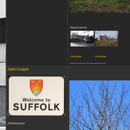
Attachments
View image
View image
__________________
John Cooper
Administrator