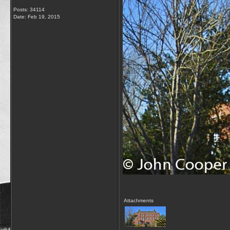
Posts: 34114
Date:
Feb 19, 2015
Attachments