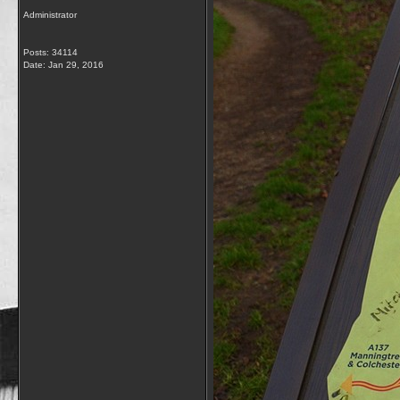
Administrator
Posts: 34114
Date:
Jan 29, 2016