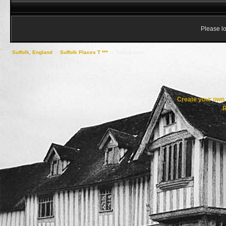
Please lo
Suffolk, England
->
Suffolk Places T ***
->
Tattingstone
Create your ow
R