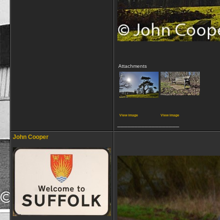
Attachments
View image
View image
__________________
John Cooper