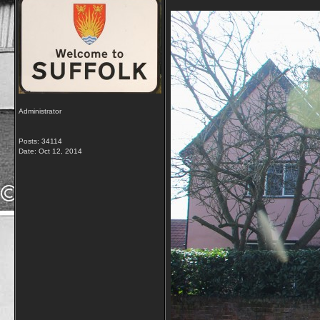
Administrator
Posts: 34114
Date:
Oct 12, 2014