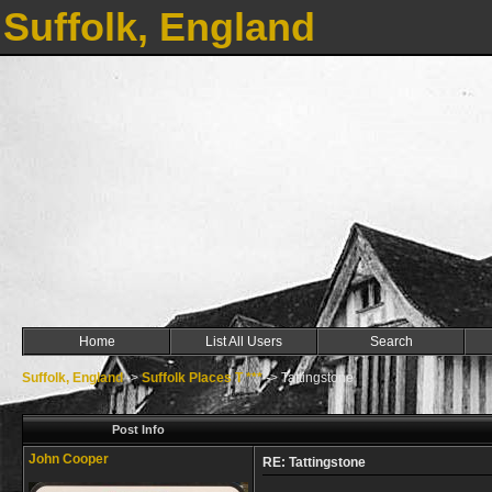
Suffolk, England
Home
List All Users
Search
Suffolk, England
->
Suffolk Places T ***
->
Tattingstone
Post Info
John Cooper
RE: Tattingstone