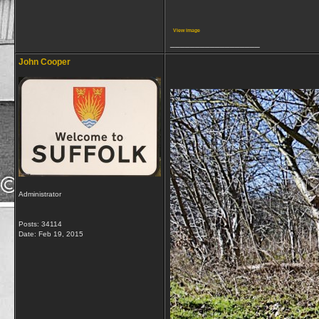
View image
__________________
John Cooper
Administrator
Posts: 34114
Date:
Feb 19, 2015