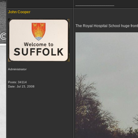
__________________
John Cooper
The Royal Hospital School huge fron
Administrator
Posts: 34114
Date:
Jul 15, 2008