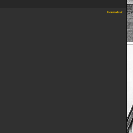
Permalink