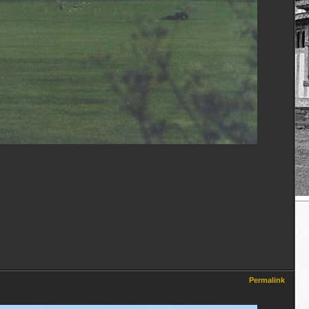
Permalink