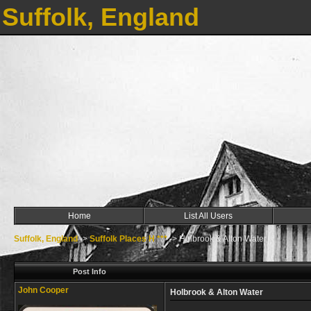
Suffolk, England
Home
List All Users
Suffolk, England
->
Suffolk Places H ***
->
Holbrook & Alton Water
Post Info
John Cooper
Holbrook & Alton Water