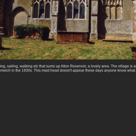
hing, sailing, walking etc that sums up Alton Reservoir, a lovely area. The village i
enwich in the 1930s. This mast head doesn't appear these days anyone know what 