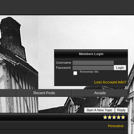
Members Login
Username
Password
Login
Remember Me
Lost Account Info?
Recent Posts
Arcade
Start A New Topic
Reply
Permalink