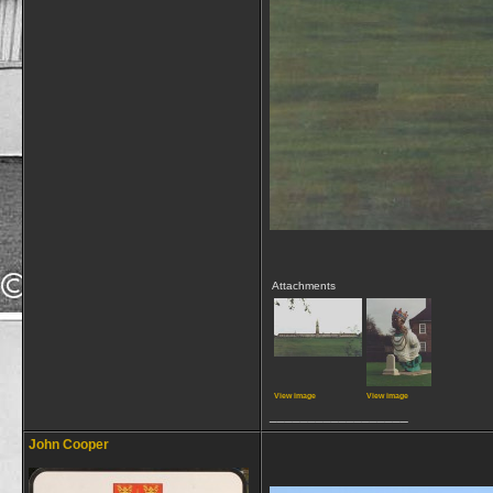
Attachments
View image
View image
__________________
John Cooper