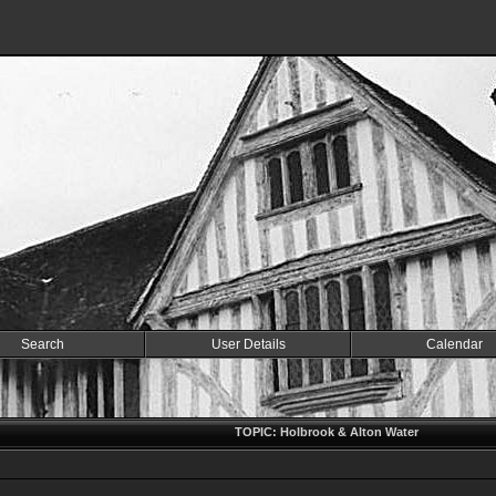
Search
User Details
Calendar
TOPIC: Holbrook & Alton Water