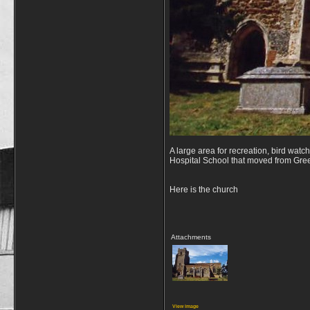
A large area for recreation, bird watc
Hospital School that moved from Gre
Here is the church
Attachments
View image