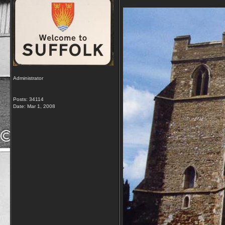
Administrator
Posts: 34114
Date:
Mar 1, 2008