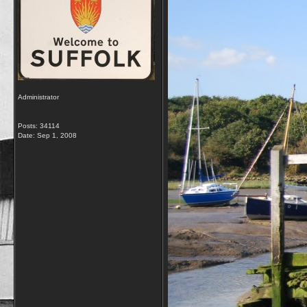
Administrator
Posts: 34114
Date:
Sep 1, 2008