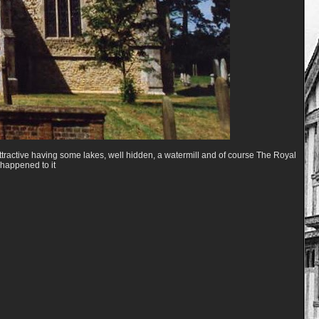
s attractive having some lakes, well hidden, a watermill and of course The Royal
happened to it