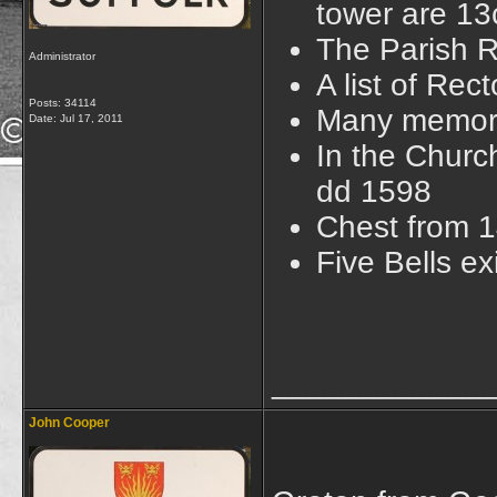
tower are 13
The Parish R
Administrator
A list of Re
Posts: 34114
Many memoria
Date:
Jul 17, 2011
In the Church
dd 1598
Chest from 
Five Bells e
____________
John Cooper