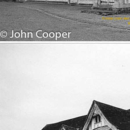
Create your ow
R