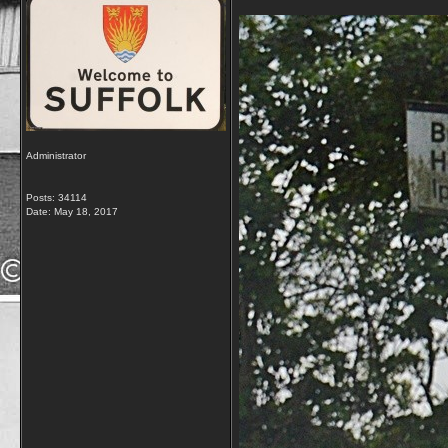
Administrator
Posts: 34114
Date:
May 18, 2017