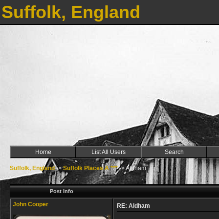
Suffolk, England
Home
List All Users
Search
Suffolk, England
->
Suffolk Places A ***
->
Aldham
Post Info
John Cooper
RE: Aldham