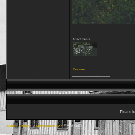
Attachments
View image
__________________
Please lo
Suffolk, England
->
Suffolk Places A ***
->
Aldham