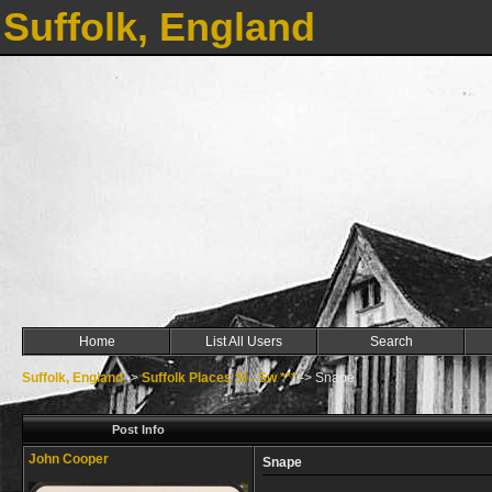
Suffolk, England
Home
List All Users
Search
Suffolk, England
->
Suffolk Places Sl - Sw ***
->
Snape
Post Info
John Cooper
Snape