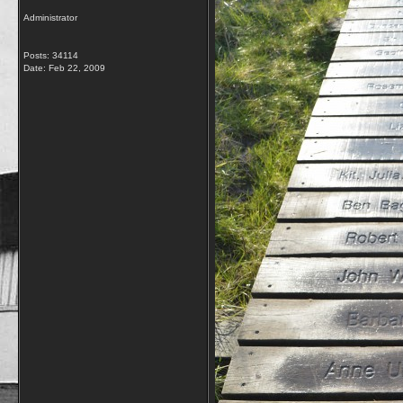
Administrator
Posts: 34114
Date:
Feb 22, 2009