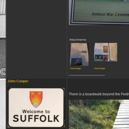
Attachments
View image
View image
__________________
John Cooper
There is a boardwalk beyond the Festi