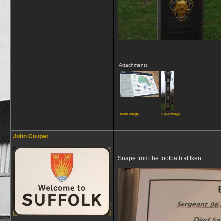
Attachments
View image
View image
__________________
John Cooper
Snape from the footpath at Iken