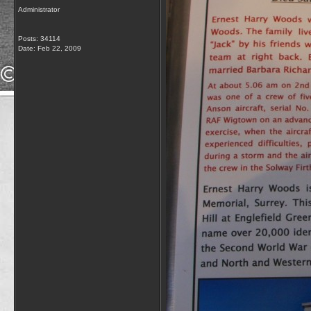
Administrator
Posts: 34114
Date:
Feb 22, 2009