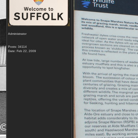
Administrator
Posts: 34114
Date:
Feb 22, 2009