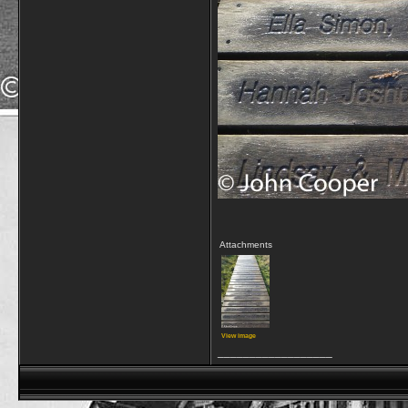
Attachments
View image
__________________