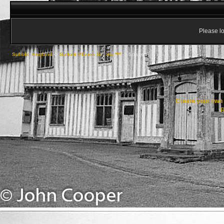
Please lo
Suffolk, England
->
Suffolk Places Sl - Sw ***
->
Snape
Create your ow
R