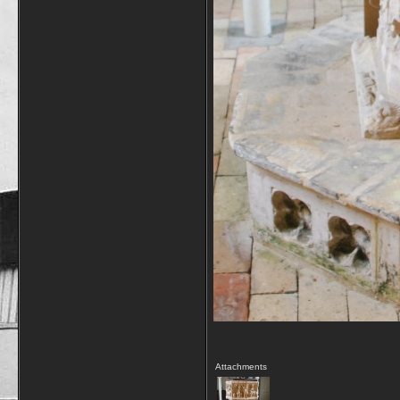
Attachments