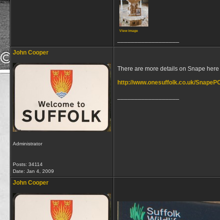
View image
__________________
John Cooper
There are more details on Snape here
http://www.onesuffolk.co.uk/SnapeP
__________________
Administrator
Posts: 34114
Date:
Jan 4, 2009
John Cooper