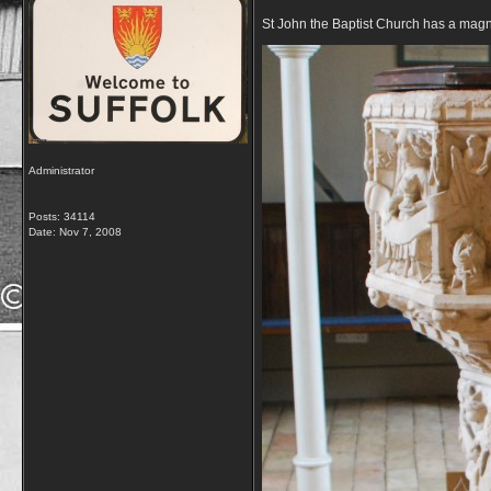
St John the Baptist Church has a magn
Administrator
Posts: 34114
Date:
Nov 7, 2008