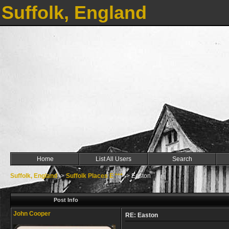
Suffolk, England
Home
List All Users
Search
Suffolk, England
->
Suffolk Places E ***
->
Easton
Post Info
John Cooper
RE: Easton