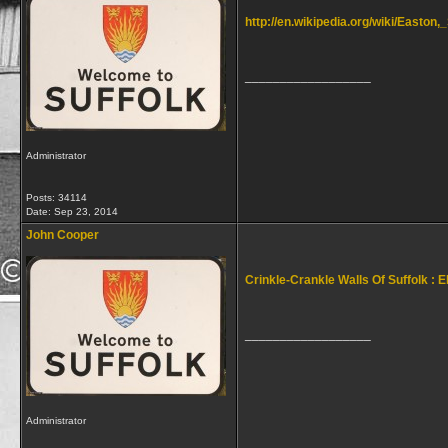
http://en.wikipedia.org/wiki/Easton,
__________________
Administrator
Posts: 34114
Date:
Sep 23, 2014
John Cooper
Crinkle-Crankle Walls Of Suffolk : E
__________________
Administrator