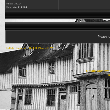
Posts: 34114
Date:
Jan 2, 2024
Please lo
Suffolk, England
->
Suffolk Places E ***
->
Easton
Create your ow
R