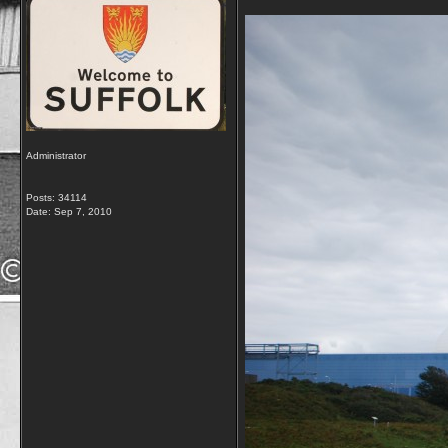
Administrator
Posts: 34114
Date:
Sep 7, 2010