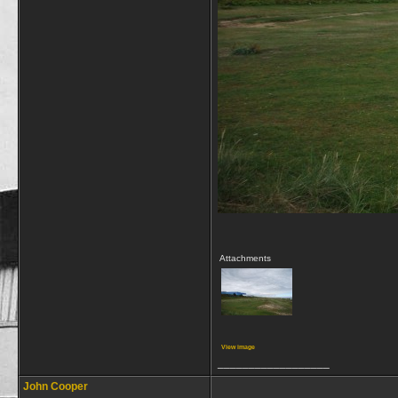
Attachments
View image
__________________
John Cooper