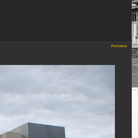
Permalink