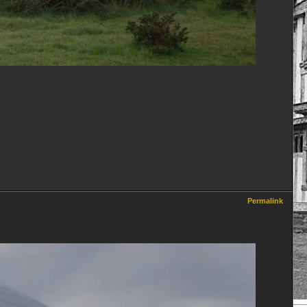
Permalink