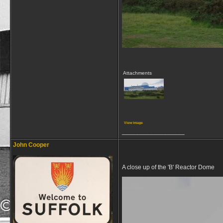
Attachments
View image
__________________
John Cooper
A close up of the 'B' Reactor Dome