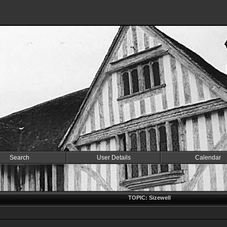
Search
User Details
Calendar
TOPIC: Sizewell