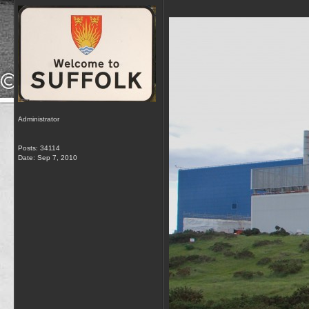
Administrator
Posts: 34114
Date:
Sep 7, 2010