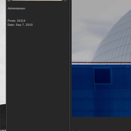
Administrator
Posts: 34114
Date:
Sep 7, 2010