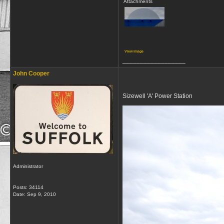
Attachments
View image
__________________
John Cooper
Sizewell 'A' Power Station
Administrator
Posts: 34114
Date:
Sep 9, 2010