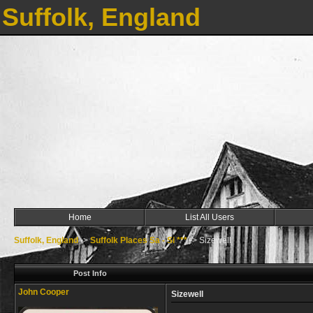
Suffolk, England
Home
List All Users
Suffolk, England
->
Suffolk Places Sa - Si ***
->
Sizewell
Post Info
John Cooper
Sizewell