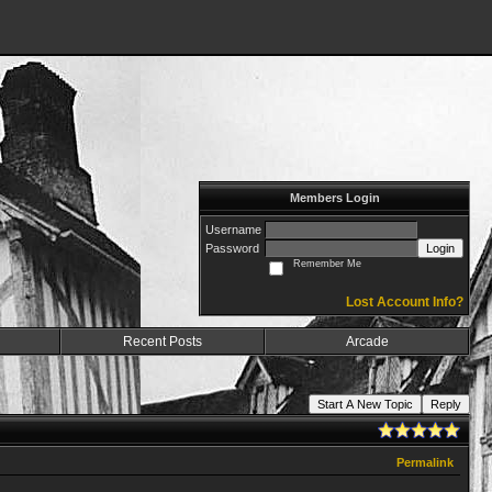
Members Login
Username
Password
Login
Remember Me
Lost Account Info?
Recent Posts
Arcade
Start A New Topic
Reply
Permalink