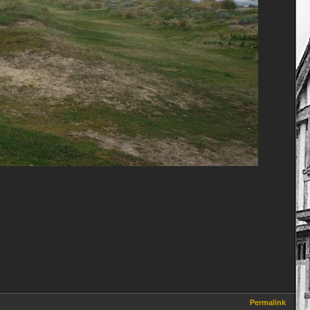
Permalink