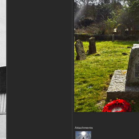
Attachments