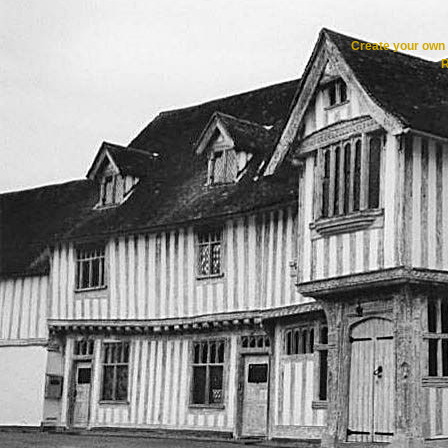
Create your ow
R