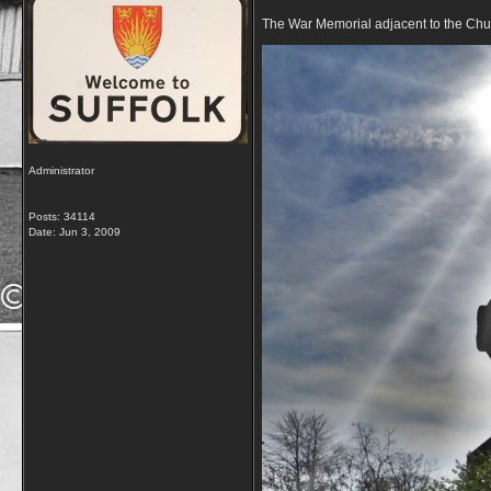
The War Memorial adjacent to the Chu
Administrator
Posts: 34114
Date:
Jun 3, 2009