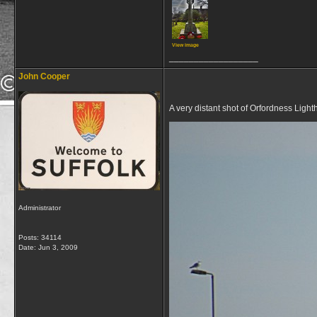
View image
__________________
John Cooper
A very distant shot of Orfordness Lig
Administrator
Posts: 34114
Date:
Jun 3, 2009