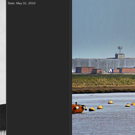
Date:
May 31, 2010