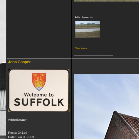
Attachments
View image
__________________
John Cooper
Administrator
Posts: 34114
Date:
Jun 3, 2009