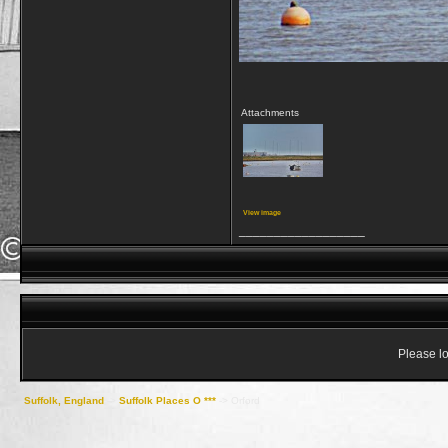
Attachments
View image
__________________
Please lo
Suffolk, England
->
Suffolk Places O ***
->
Orford