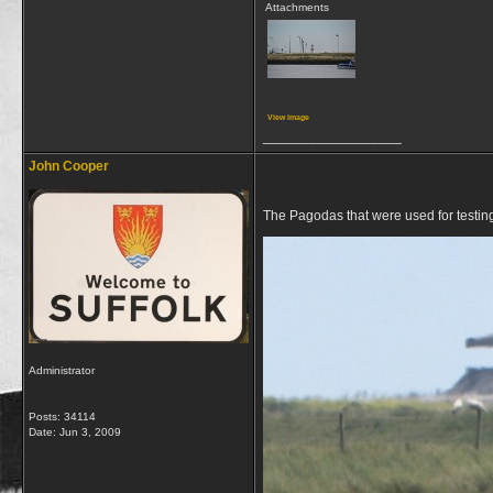
Attachments
View image
__________________
John Cooper
The Pagodas that were used for testin
Administrator
Posts: 34114
Date:
Jun 3, 2009