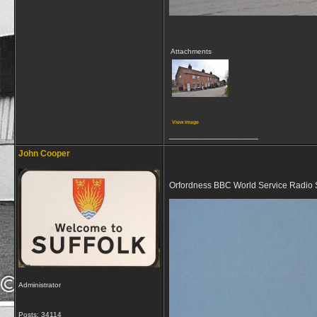
Attachments
View image
__________________
John Cooper
Orfordness BBC World Service Radio 
Administrator
Posts: 34114