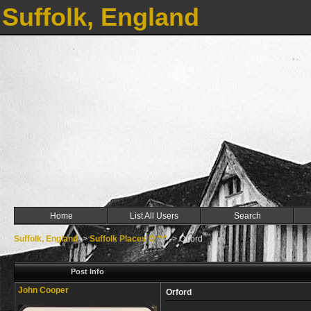
Suffolk, England
Home
List All Users
Search
Suffolk, England
->
Suffolk Places O ***
->
Orford
Post Info
John Cooper
Orford