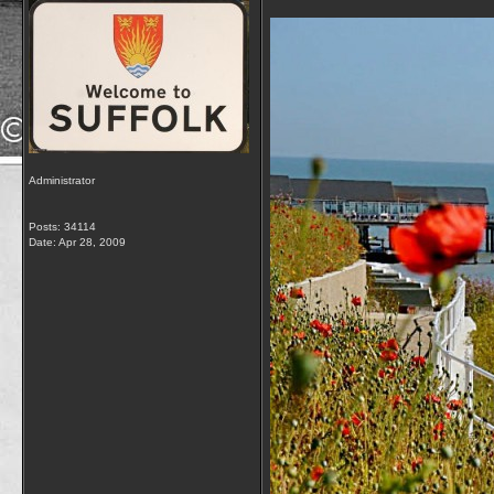
Administrator
Posts: 34114
Date:
Apr 28, 2009