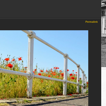
Permalink