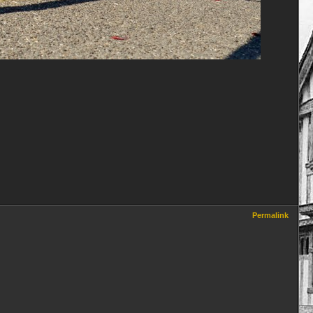
Permalink