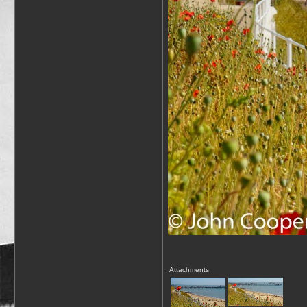
Attachments