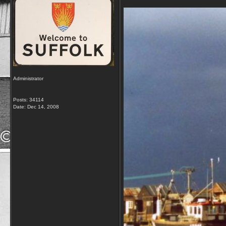
Administrator
Posts: 34114
Date:
Dec 14, 2008