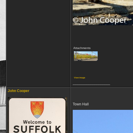
Attachments
View image
__________________
John Cooper
Town Hall