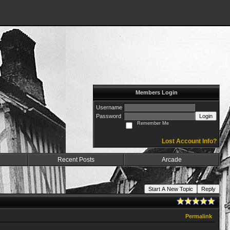
Members Login
Username
Password
Login
Remember Me
Lost Account Info?
Recent Posts
Arcade
Start A New Topic
Reply
Permalink