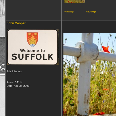
View image
View image
__________________
John Cooper
Administrator
Posts: 34114
Date:
Apr 28, 2009