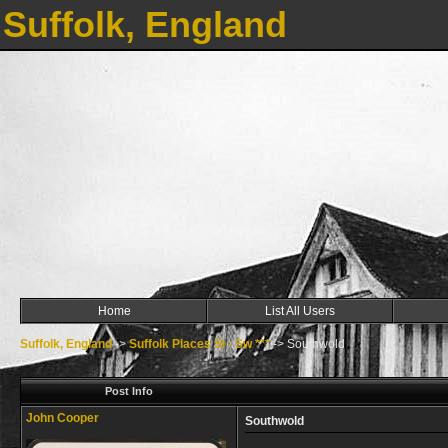
Suffolk, England
Home
List All Users
Suffolk, England
->
Suffolk Places Sl - Sw ***
->
Southwold
Post Info
John Cooper
Southwold