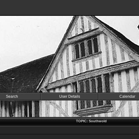
Search
User Details
Calendar
TOPIC: Southwold