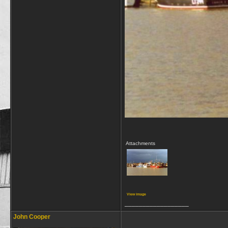
Attachments
View image
__________________
John Cooper