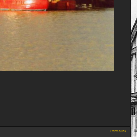
Permalink