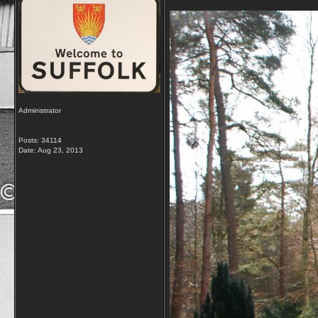
Administrator
Posts: 34114
Date:
Aug 23, 2013