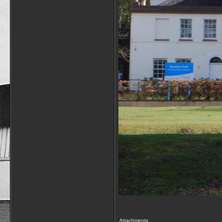
Attachments