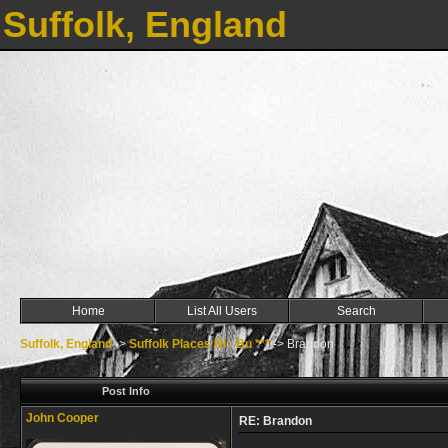
Suffolk, England
Home
List All Users
Search
Suffolk, England
->
Suffolk Places Bl - Bu ***
->
Brandon
Post Info
John Cooper
RE: Brandon