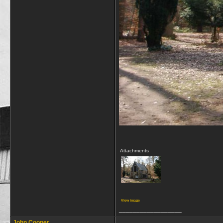
Attachments
View image
__________________
John Cooper