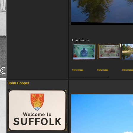
Attachments
View image
View image
View imag
__________________
John Cooper