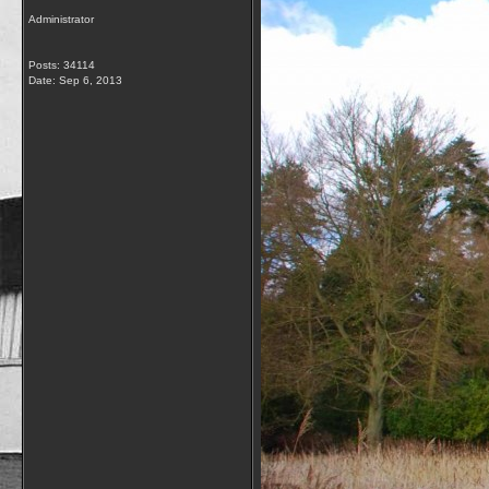
Administrator
Posts: 34114
Date:
Sep 6, 2013