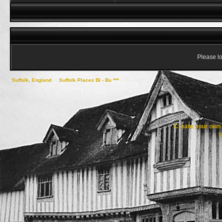
Please lo
Suffolk, England
->
Suffolk Places Bl - Bu ***
->
Brandon
Create your ow
R