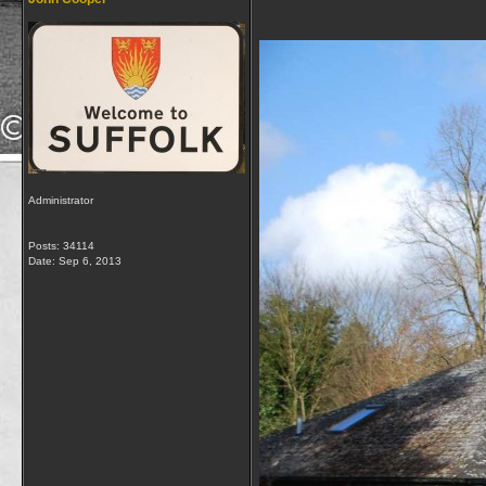
Administrator
Posts: 34114
Date:
Sep 6, 2013