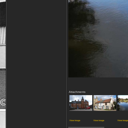
Attachments
View image
View image
View imag
__________________