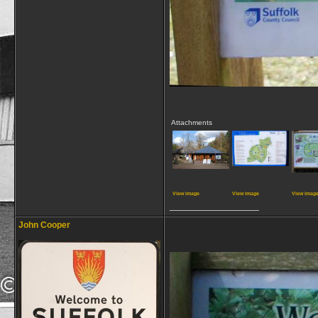
Attachments
View image
View image
View imag
__________________
John Cooper