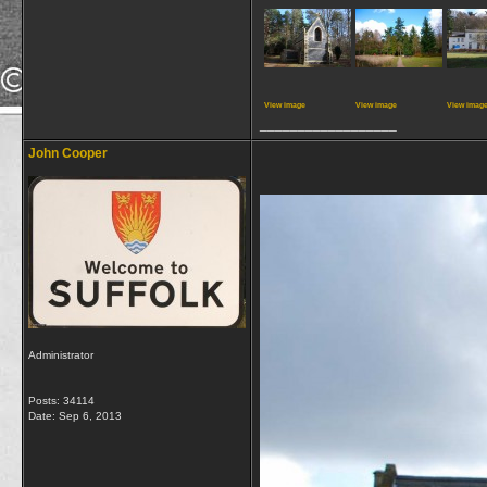
View image
View image
View imag
__________________
John Cooper
Administrator
Posts: 34114
Date:
Sep 6, 2013