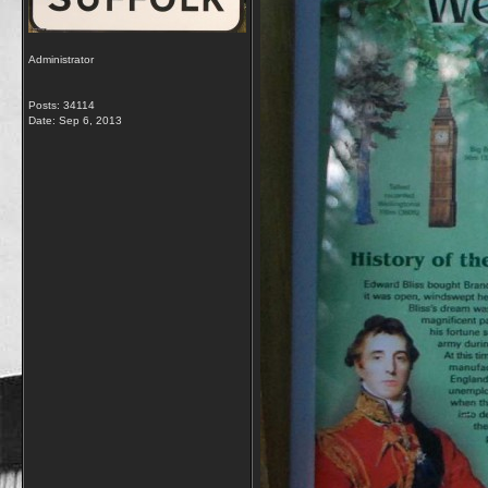
Administrator
Posts: 34114
Date:
Sep 6, 2013