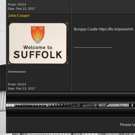
Posts: 34114
Date:
Feb 13, 2017
John Cooper
Bungay Castle https://flic.kr/p/eaxhAr
__________________
Administrator
Posts: 34114
Date:
Feb 13, 2017
Please lo