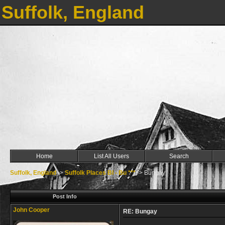
Suffolk, England
Home
List All Users
Search
Suffolk, England
->
Suffolk Places Bl - Bu ***
->
Bungay
Post Info
John Cooper
RE: Bungay