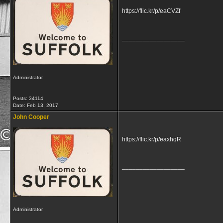
https://flic.kr/p/eaCVZf
__________________
Administrator
Posts: 34114
Date:
Feb 13, 2017
John Cooper
https://flic.kr/p/eaxhqR
__________________
Administrator