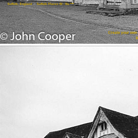
Suffolk, England
->
Suffolk Places Bl - Bu ***
->
Bungay
Create your ow
R