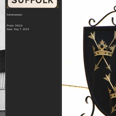
Administrator
Posts: 34114
Date:
Sep 7, 2013