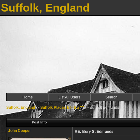
Suffolk, England
Home
List All Users
Search
Suffolk, England
->
Suffolk Places Bl - Bu ***
->
Bury St Edmunds
Post Info
John Cooper
RE: Bury St Edmunds