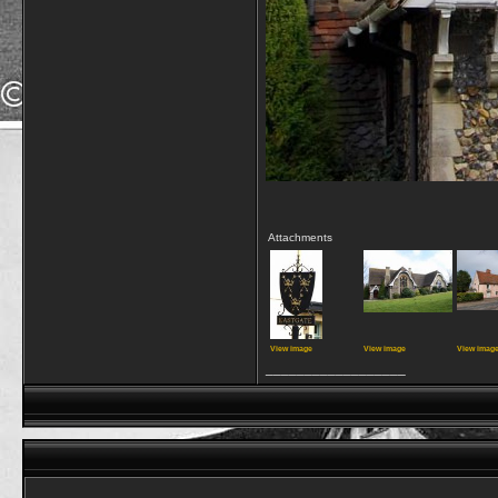
Attachments
View image
View image
View imag
__________________