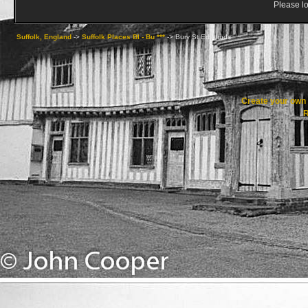
Please lo
Suffolk, England
->
Suffolk Places Bl - Bu ***
->
Bury St Edmunds
Create your ow
R