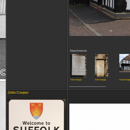
Attachments
View image
View image
View imag
__________________
John Cooper