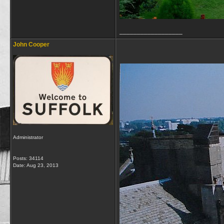
__________________
John Cooper
Administrator
Posts: 34114
Date:
Aug 23, 2013