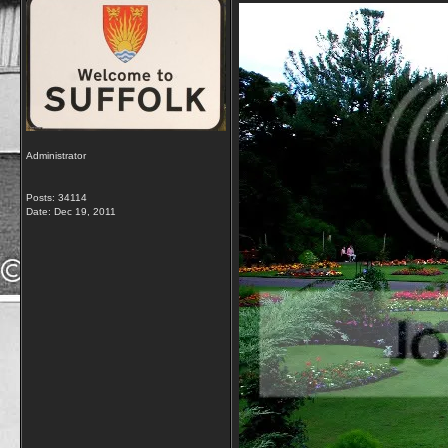
Administrator
Posts: 34114
Date:
Dec 19, 2011