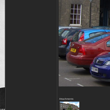
Attachments