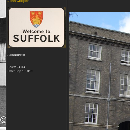
John Cooper
Administrator
Posts: 34114
Date:
Sep 1, 2013