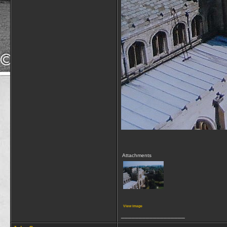
Attachments
View image
__________________