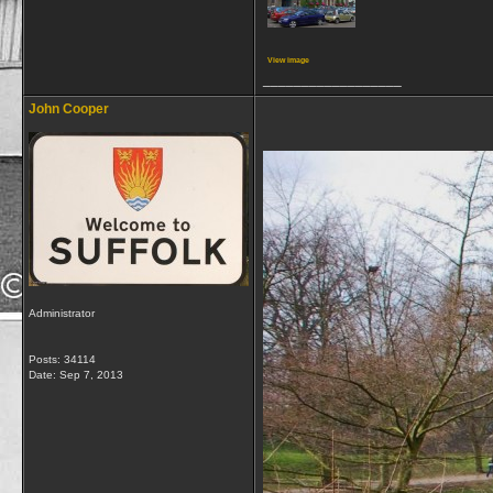
View image
__________________
John Cooper
Administrator
Posts: 34114
Date:
Sep 7, 2013