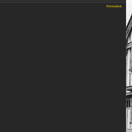
Permalink