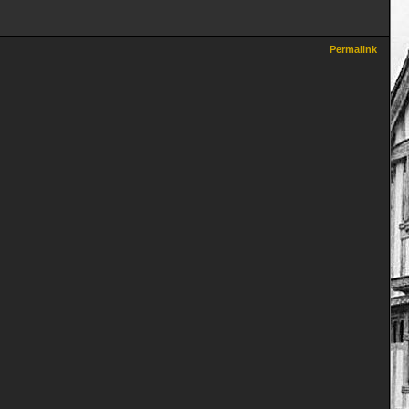
Permalink