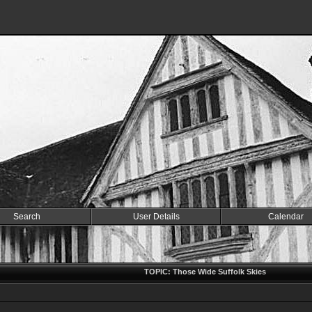
Search
User Details
Calendar
TOPIC: Those Wide Suffolk Skies