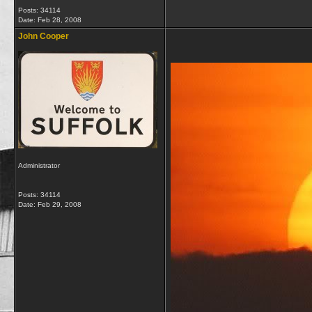
Posts: 34114
Date:
Feb 28, 2008
John Cooper
Administrator
Posts: 34114
Date:
Feb 29, 2008