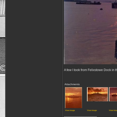
A few I took from Felixstowe Dock in 
Attachments
View image
View image
View ima
__________________