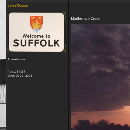
John Cooper
Martlesham Creek
Administrator
Posts: 34114
Date:
Dec 6, 2008