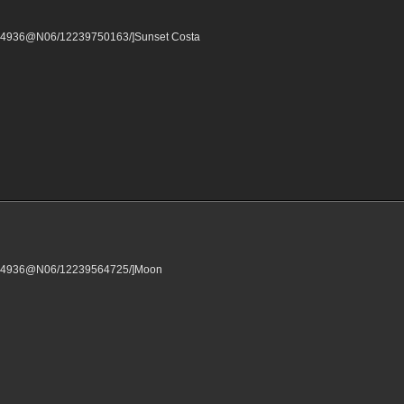
16304936@N06/12239750163/]Sunset Costa
/16304936@N06/12239564725/]Moon