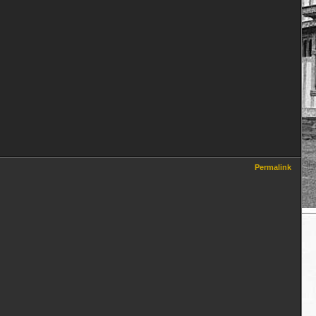
Permalink