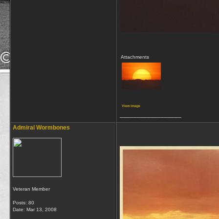
Attachments
View image
__________________
Admiral Wormbones
Veteran Member
Posts: 80
Date:
Mar 13, 2008