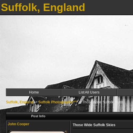
Suffolk, England
Home
List All Users
Suffolk, England
->
Suffolk Photographs***
->
Those Wide Suffolk Skies
Post Info
John Cooper
Those Wide Suffolk Skies