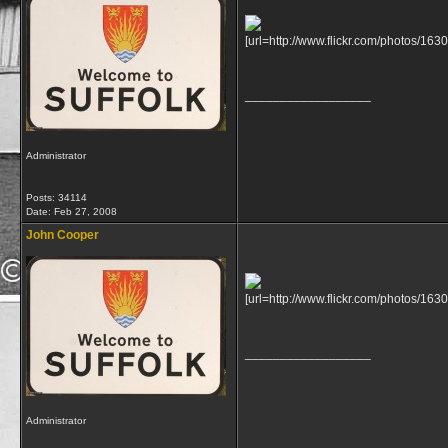
[url=http://www.flickr.com/photos/
__________________
Administrator
Posts: 34114
Date:
Feb 27, 2008
John Cooper
[url=http://www.flickr.com/photos
__________________
Administrator