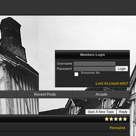
Members Login
Username
Password
Login
Remember Me
Lost Account Info?
Recent Posts
Arcade
Start A New Topic
Reply
Permalink