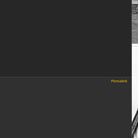
Permalink