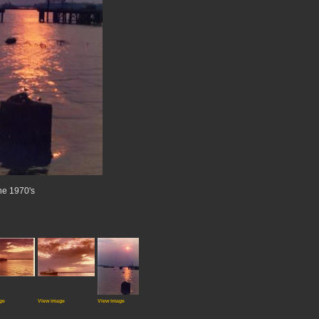
the 1970's
ge
View image
View image