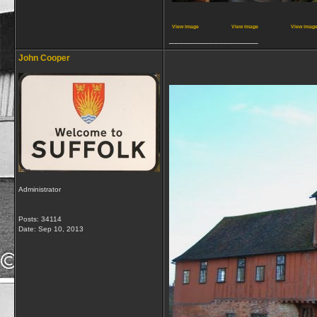
View image
View image
View imag
__________________
John Cooper
Administrator
Posts: 34114
Date:
Sep 10, 2013