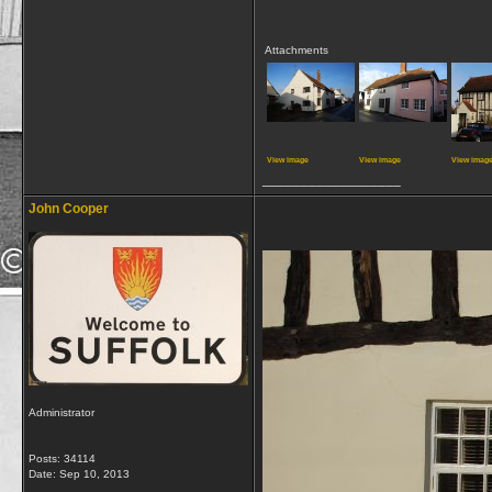
Attachments
View image
View image
View imag
__________________
John Cooper
Administrator
Posts: 34114
Date:
Sep 10, 2013