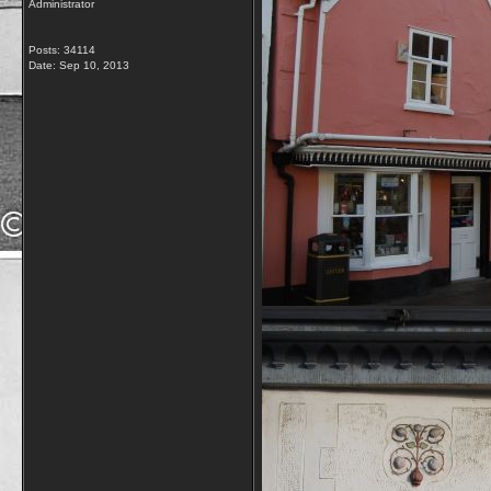
Administrator
Posts: 34114
Date:
Sep 10, 2013