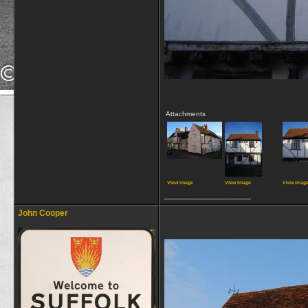
Attachments
View image
View image
View imag
__________________
John Cooper