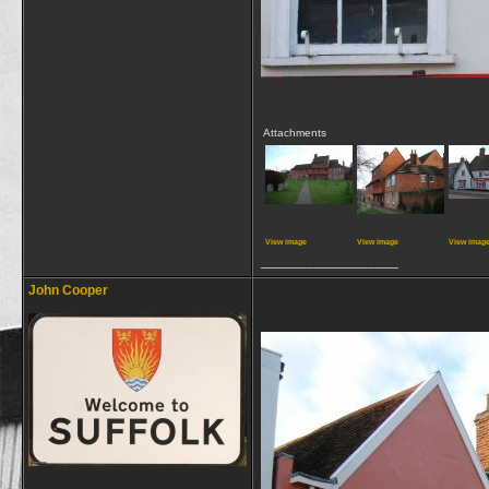
Attachments
View image
View image
View imag
__________________
John Cooper