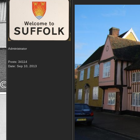
Administrator
Posts: 34114
Date:
Sep 10, 2013