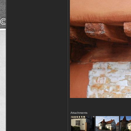
Attachments