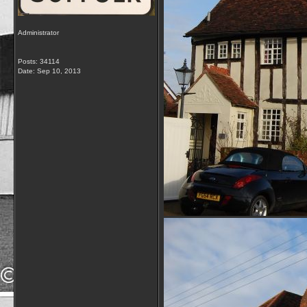
Administrator
Posts: 34114
Date:
Sep 10, 2013