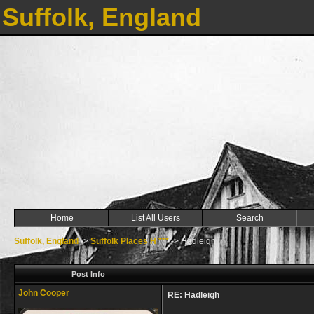
Suffolk, England
Home
List All Users
Search
Suffolk, England
->
Suffolk Places H ***
->
Hadleigh
Post Info
John Cooper
RE: Hadleigh