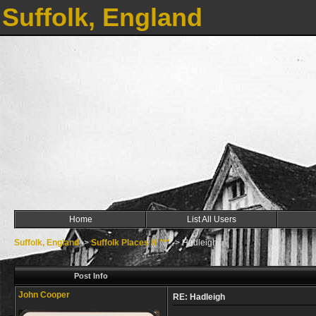
Suffolk, England
Home
List All Users
Suffolk, England
->
Suffolk Places H ***
->
Hadleigh
Post Info
John Cooper
RE: Hadleigh