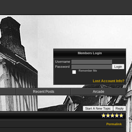
Members Login
Username
Password
Login
Remember Me
Lost Account Info?
Recent Posts
Arcade
Start A New Topic
Reply
Permalink