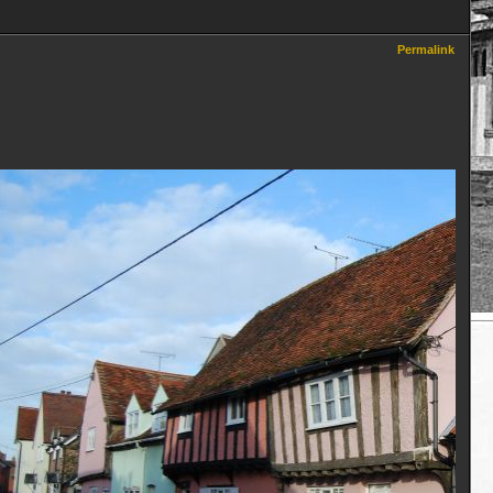
Permalink