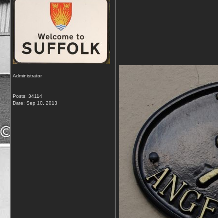
Administrator
Posts: 34114
Date:
Sep 10, 2013