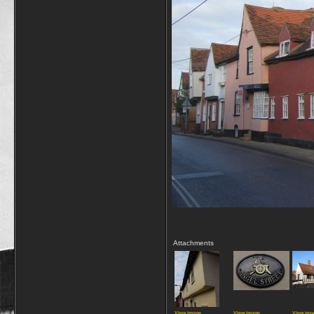
Attachments
View image
View image
View ima