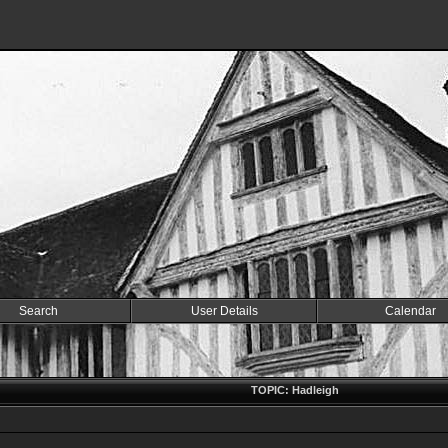
Search
User Details
Calendar
TOPIC: Hadleigh