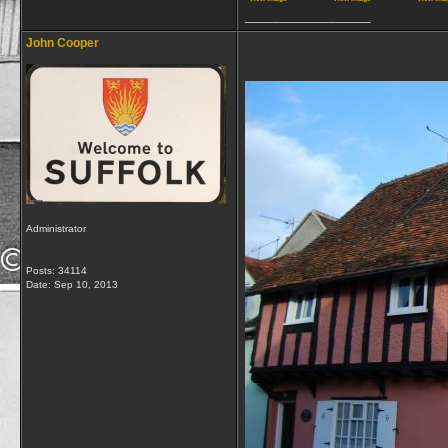
__________________
John Cooper
Administrator
Posts: 34114
Date:
Sep 10, 2013