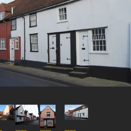
ge
View image
View image
View image