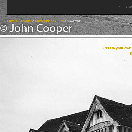
Please lo
Suffolk, England
->
Suffolk Places L ***
->
Lowestoft
Create your ow
R