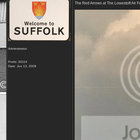
The Red Arrows at The Lowestoft Air Fe
Administrator
Posts: 34114
Date:
Jun 13, 2009