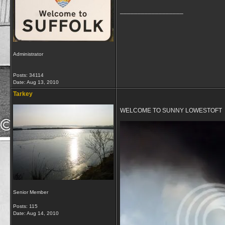
__________________
Administrator
Posts: 34114
Date:
Aug 13, 2010
Tarkey
WELCOME TO SUNNY LOWESTOFT
Senior Member
Posts: 115
Date:
Aug 14, 2010