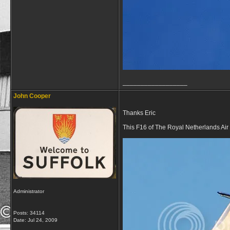
__________________
John Cooper
Thanks Eric
This F16 of The Royal Netherlands Air 
Administrator
Posts: 34114
Date:
Jul 24, 2009