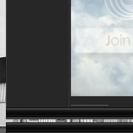
__________________