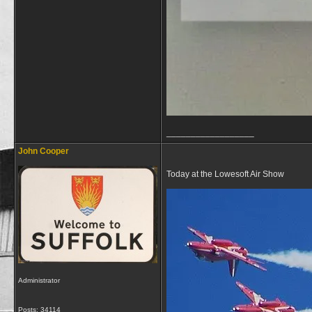
__________________
John Cooper
Today at the Lowesoft Air Show
Administrator
Posts: 34114