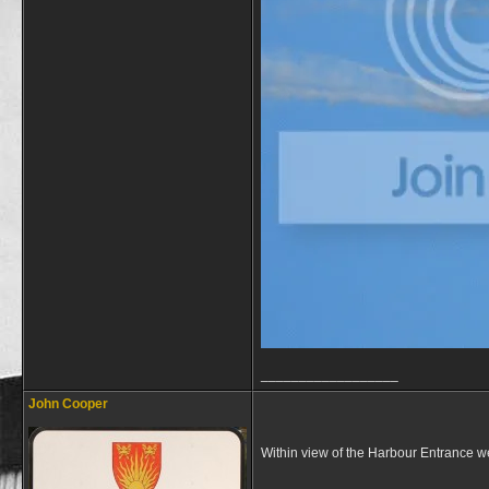
__________________
John Cooper
Within view of the Harbour Entrance we