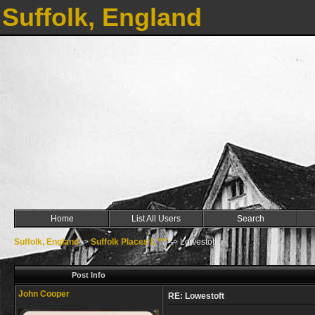
Suffolk, England
Home
List All Users
Search
Suffolk, England
->
Suffolk Places L ***
->
Lowestoft
Post Info
John Cooper
RE: Lowestoft