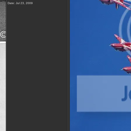
Date:
Jul 23, 2009