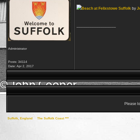
Beach at Felixstowe Suffolk
by
J
__________________
Administrator
Posts: 34114
Date:
Apr 2, 2017
Please lo
Suffolk, England
->
The Suffolk Coast ***
->
By the Coast