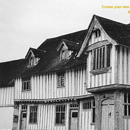
Create your ow
R