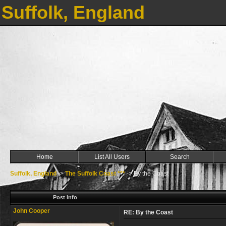
Suffolk, England
Home
List All Users
Search
Suffolk, England
->
The Suffolk Coast ***
->
By the Coast
Post Info
John Cooper
RE: By the Coast