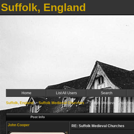
Suffolk, England
Home
List All Users
Search
Suffolk, England
->
Suffolk Medieval Churches
->
Suffolk Medieval Churches
Post Info
John Cooper
RE: Suffolk Medieval Churches