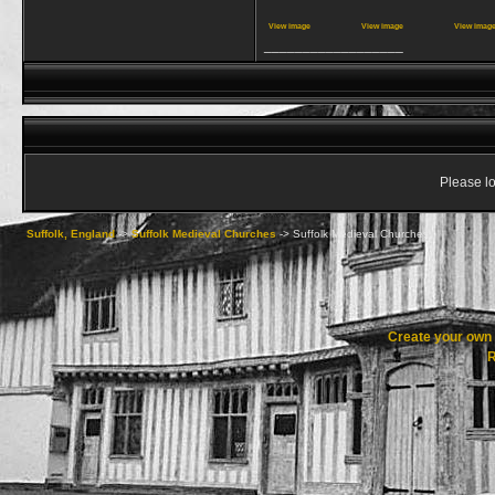
View image
View image
View imag
__________________
Please lo
Suffolk, England
->
Suffolk Medieval Churches
->
Suffolk Medieval Churches
Create your ow
R