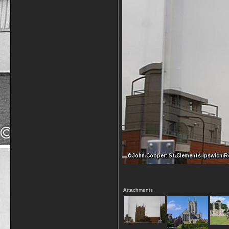
Attachments