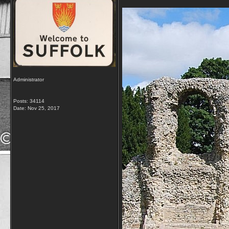
Administrator
Posts: 34114
Date:
Nov 25, 2017