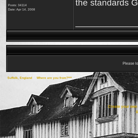
the standards G
Posts: 34114
Date:
Apr 14, 2008
____________
Please lo
Suffolk, England
->
Where are you from?***
->
Suffolk connections
Create your ow
R