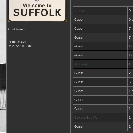
Cooper
0 
Guest
0 
Guest
7 
Administrator
Guest
7 
Posts: 34114
Date:
Apr 11, 2008
Guest
12
Guest
17
Mahnrut
19
Guest
23
Guest
50
Guest
1 h
Guest
1 
Guest
1 
GeneralSoulfly
1 
Guest
1 