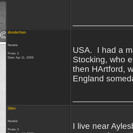
____________
dsoderhan
Newbie
USA. I had a ma
Posts: 2
Stocking, who e
Date:
Apr 11, 2008
then HArtford, w
England someday
____________
Glen
Newbie
I live near Ayle
Posts: 2