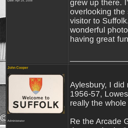
grew up there. I
Date:
Apr 14, 2008
overlooking the
visitor to Suffolk
wonderful photo
having great fun
____________
John Cooper
Aylesbury, I did
1956-57, Lowesto
really the whole
Re the Arcade 
Administrator