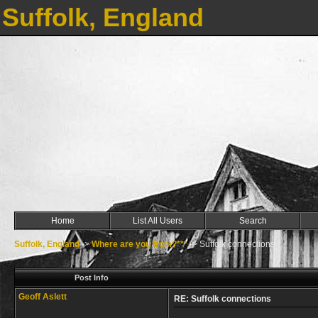
Suffolk, England
Home
List All Users
Search
Suffolk, England
->
Where are you from?***
->
Suffolk connections
Post Info
Geoff Aslett
RE: Suffolk connections