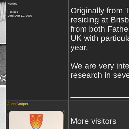
Newbie
Originally from
Posts: 3
Date:
Apr 11, 2008
residing at Bris
from both Father
UK with particul
year.
We are very int
research in seve
____________
John Cooper
More visitors