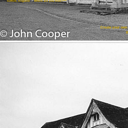
Suffolk, England
->
Where are you from?***
->
Suffolk connections
Create your ow
R