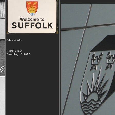
Administrator
Posts: 34114
Date:
Aug 18, 2013