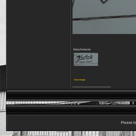
Attachments
View image
__________________
Please lo