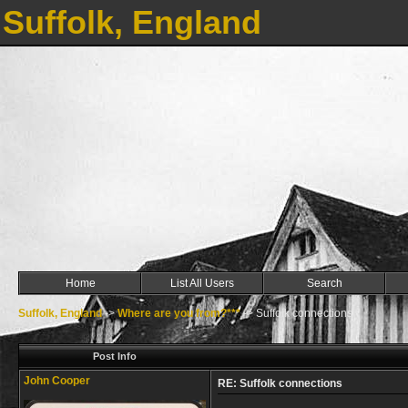
Suffolk, England
Home
List All Users
Search
Suffolk, England
->
Where are you from?***
->
Suffolk connections
Post Info
John Cooper
RE: Suffolk connections