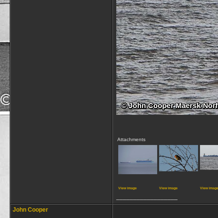
Attachments
View image
View image
View imag
__________________
John Cooper