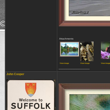
Attachments
View image
View image
View imag
__________________
John Cooper