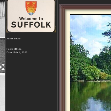
Administrator
Posts: 34114
Date:
Feb 1, 2023