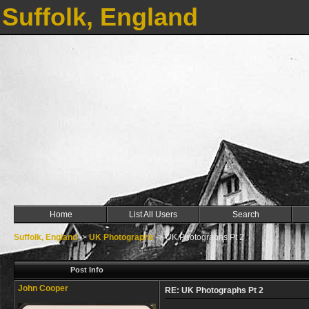
Suffolk, England
Home
List All Users
Search
Suffolk, England
->
UK Photographs
->
UK Photographs Pt 2
Post Info
John Cooper
RE: UK Photographs Pt 2