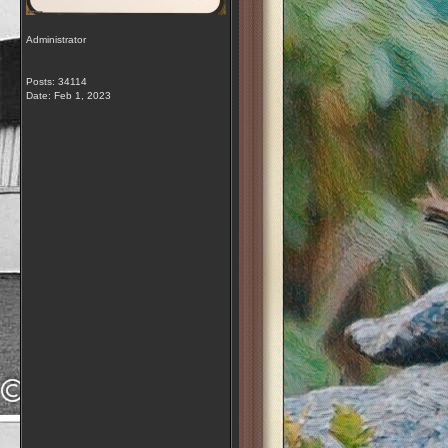
Administrator
Posts: 34114
Date:
Feb 1, 2023