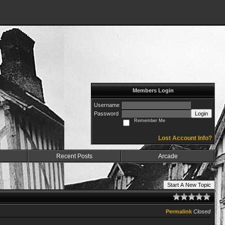
Members Login
Username
Password
Login
Remember Me
Lost Account Info?
Recent Posts
Arcade
Start A New Topic
Permalink
Closed