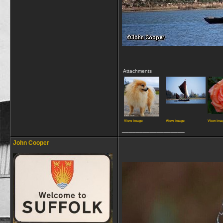
Attachments
View image
View image
View ima
__________________
John Cooper