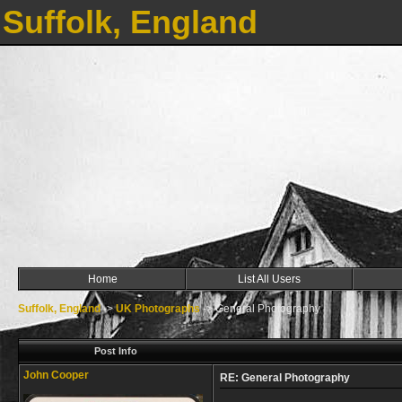
Suffolk, England
Home
List All Users
Suffolk, England
->
UK Photographs
->
General Photography
Post Info
John Cooper
RE: General Photography