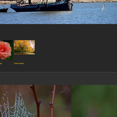
ge
View image