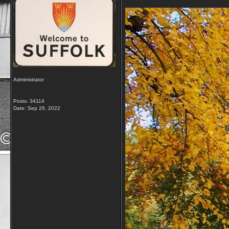
Administrator
Posts: 34114
Date:
Sep 26, 2022