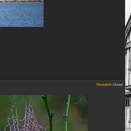
Permalink
Closed