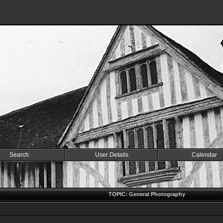
Search
User Details
Calendar
TOPIC: General Photography