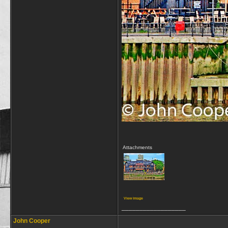
Attachments
View image
__________________
John Cooper