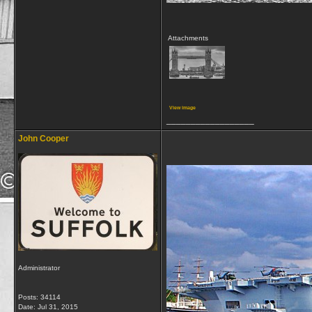
Attachments
View image
__________________
John Cooper
Administrator
Posts: 34114
Date:
Jul 31, 2015