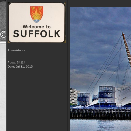
Administrator
Posts: 34114
Date:
Jul 31, 2015