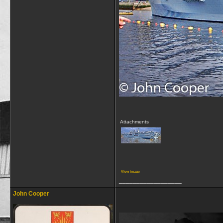
Attachments
View image
__________________
John Cooper