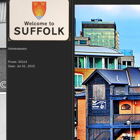
Administrator
Posts: 34114
Date:
Jul 31, 2015