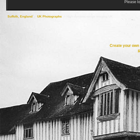
Please lo
Suffolk, England
->
UK Photographs
->
High-dynamic-range imaging UK
Create your ow
R