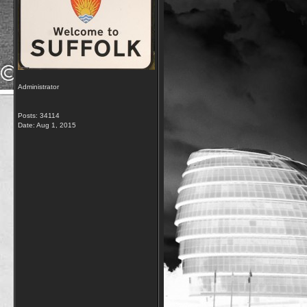
Administrator
Posts: 34114
Date:
Aug 1, 2015