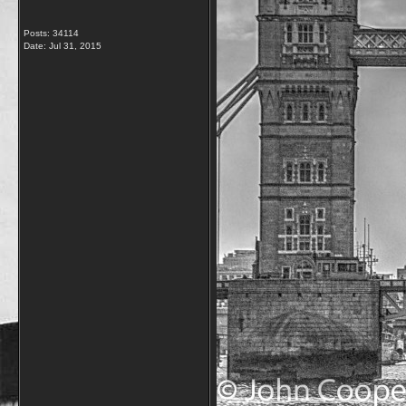
Posts: 34114
Date:
Jul 31, 2015