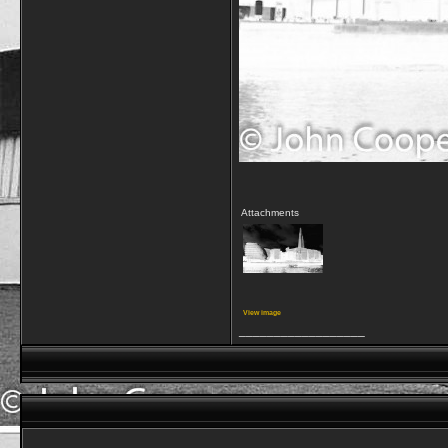
Attachments
View image
__________________