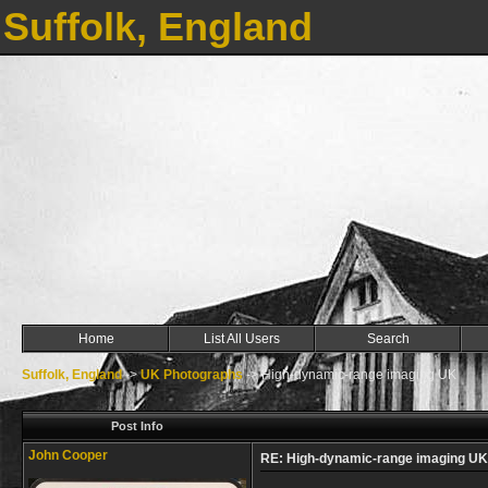
Suffolk, England
Home
List All Users
Search
Suffolk, England
->
UK Photographs
->
High-dynamic-range imaging UK
Post Info
John Cooper
RE: High-dynamic-range imaging UK