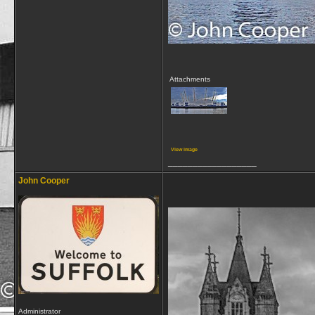
Attachments
View image
__________________
John Cooper
Administrator