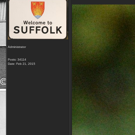
Administrator
Posts: 34114
Date:
Feb 21, 2015