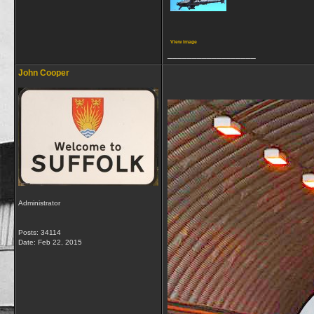
View image
__________________
John Cooper
Administrator
Posts: 34114
Date:
Feb 22, 2015