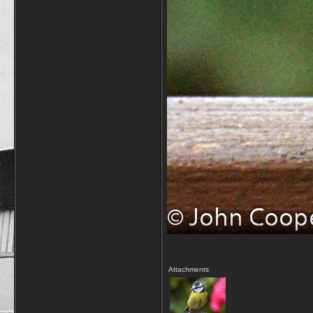
Attachments