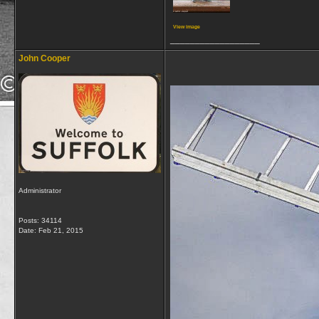
View image
__________________
John Cooper
Administrator
Posts: 34114
Date:
Feb 21, 2015