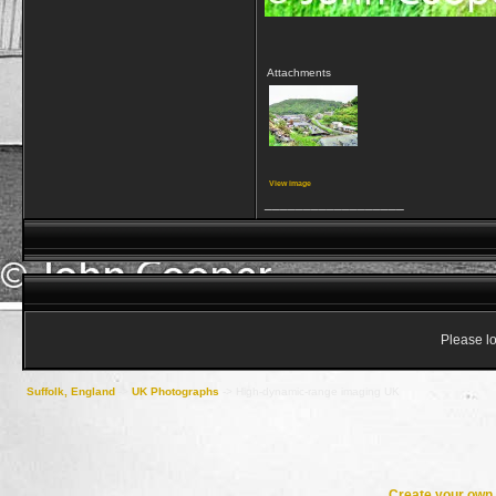
Attachments
View image
__________________
Please lo
Suffolk, England
->
UK Photographs
->
High-dynamic-range imaging UK
Create your ow