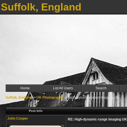
Suffolk, England
Home
List All Users
Search
Suffolk, England
->
UK Photographs
->
High-dynamic-range imaging UK
Post Info
John Cooper
RE: High-dynamic-range imaging UK