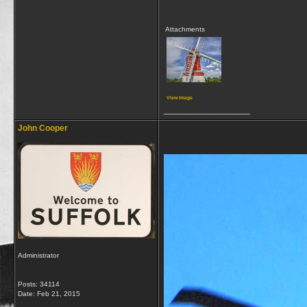
Attachments
View image
__________________
John Cooper
Administrator
Posts: 34114
Date:
Feb 21, 2015