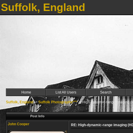
Suffolk, England
Home
List All Users
Search
Suffolk, England
->
Suffolk Photographs***
->
High-dynamic-range imaging (
Post Info
John Cooper
RE: High-dynamic-range imaging (H