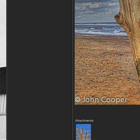
Attachments