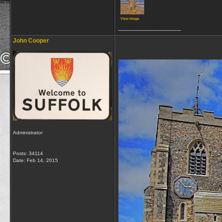
View image
__________________
John Cooper
Administrator
Posts: 34114
Date:
Feb 14, 2015