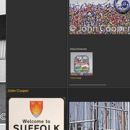
Attachments
View image
__________________
John Cooper