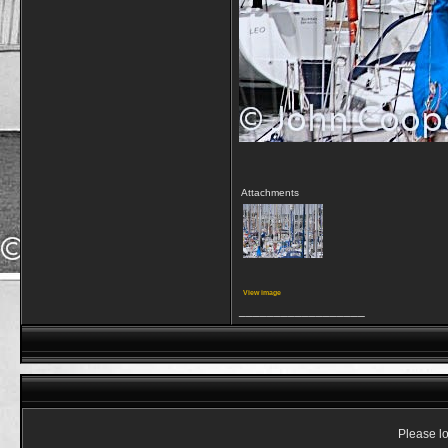
Attachments
View image
__________________
Please lo