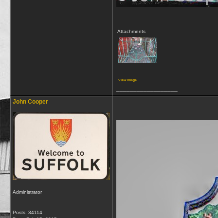
Attachments
View image
__________________
John Cooper
Administrator
Posts: 34114