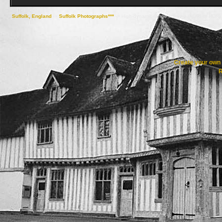
Suffolk, England
->
Suffolk Photographs***
->
High-dynamic-range imaging (HDRI or HDR)
Create your ow
R