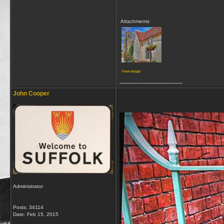
Attachments
View image
__________________
John Cooper
Administrator
Posts: 34114
Date:
Feb 15, 2015