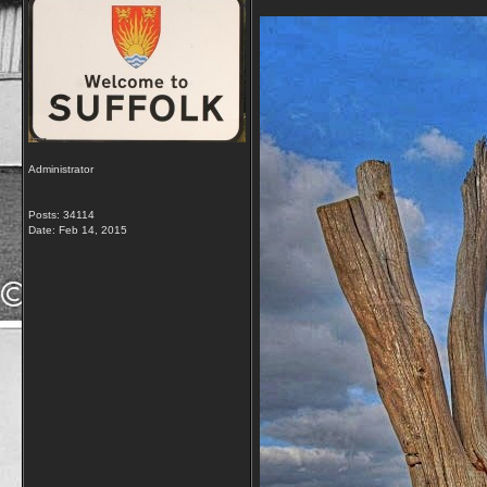
Administrator
Posts: 34114
Date:
Feb 14, 2015