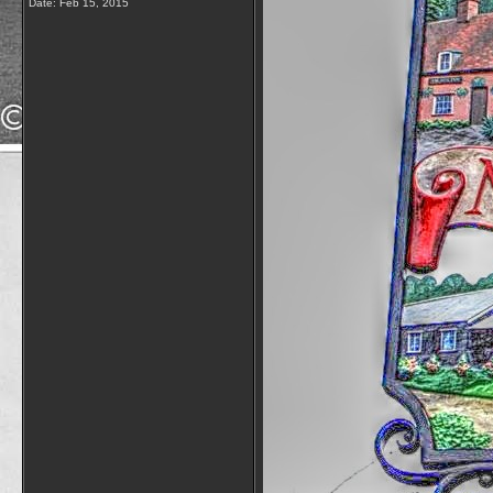
Date:
Feb 15, 2015