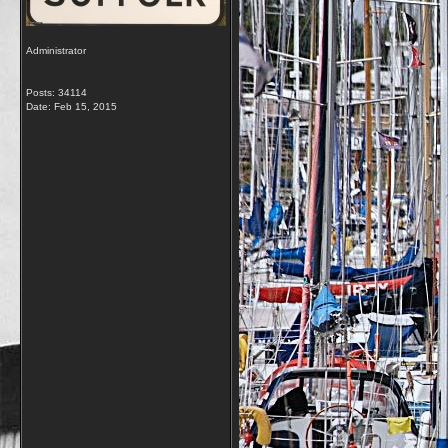
Administrator
Posts: 34114
Date:
Feb 15, 2015