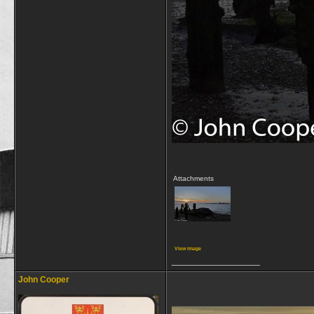
Attachments
View image
__________________
John Cooper