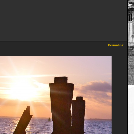
Permalink