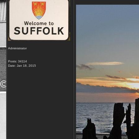
Administrator
Posts: 34114
Date:
Jan 18, 2015