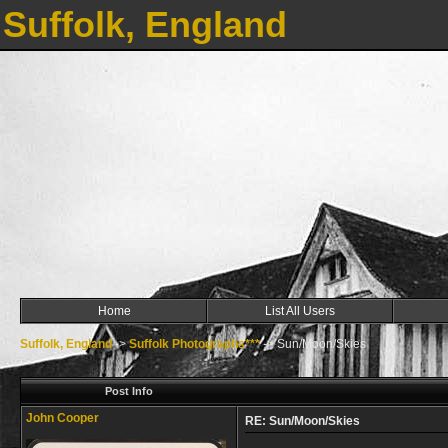
Suffolk, England
Home
List All Users
Suffolk, England
->
Suffolk Photographs***
->
Sun/Moon/Skies
Post Info
John Cooper
RE: Sun/Moon/Skies