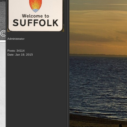
Administrator
Posts: 34114
Date:
Jan 19, 2015