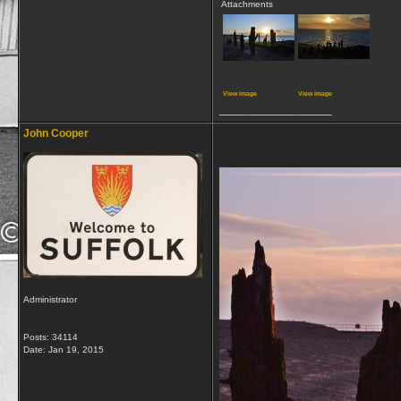
Attachments
View image
View image
__________________
John Cooper
Administrator
Posts: 34114
Date:
Jan 19, 2015