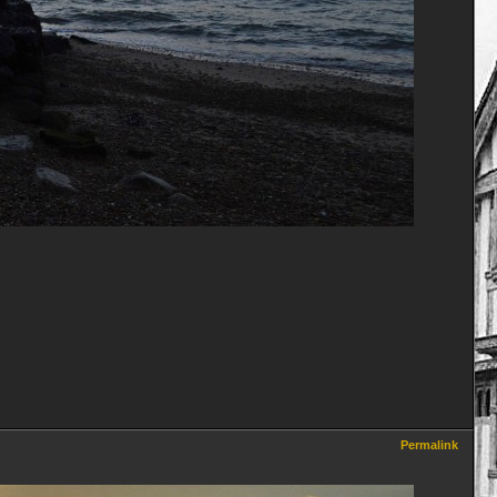
Permalink