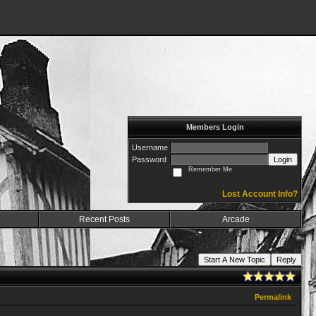
Members Login
Username
Password
Login
Remember Me
Lost Account Info?
Recent Posts
Arcade
Start A New Topic
Reply
Permalink