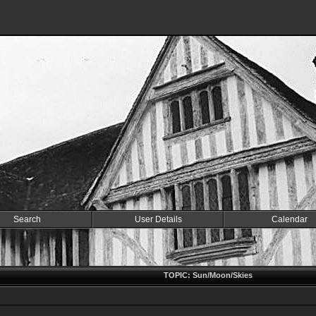
Search
User Details
Calendar
TOPIC: Sun/Moon/Skies